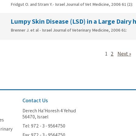
Fridgut O. and Stram Y.- Israel Journal of Vet Medicine, 2006 61 (2):
Lumpy Skin Disease (LSD) in a Large Dairy he
Brenner J. et al - Israel Journal of Veterinary Medicine, 2006 61:
1
2
Next »
Contact Us
Derech Ha’Horesh 4 Yehud
56470, Israel
es
Tel: 972 - 3 - 9564750
erinary
Fax: 972 - 3 - 9564750