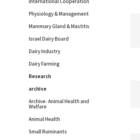
International Cooperation
Physiology & Management
Mammary Gland & Mastitis
Israel Dairy Board
Dairy Industry
Dairy Farming
Research
archive
Archive- Animal Health and
Welfare
Animal Health
Small Ruminants