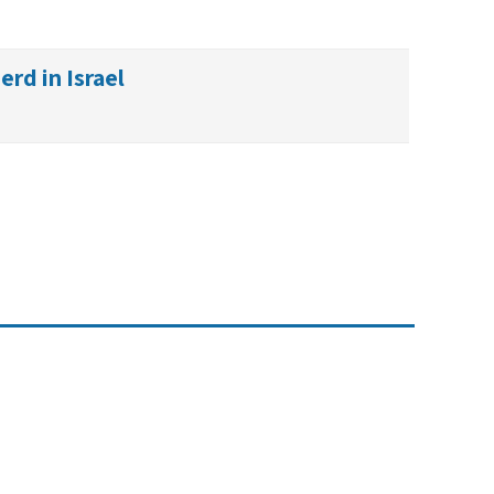
rd in Israel