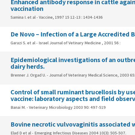
Enhanced antibody response in cattle again
vaccination
Samina I. et al - Vaccine, 1997 15 12-13 : 1434-1436
De Novo – Infection of a Large Accredited 
Garazi S. et al - Israel Journal of Vetinary Medicine , 2001 56 :
Epidemiological investigations of an outbrea
dairy herds.
Brenner J. Orgad U. - Journal of Veterinary Medical Science, 2003 65
Control of small ruminant brucellosis by use
Banai M. - Veterinary Microbiology 2003 90: 497-519
Bovine necrotic vulvovaginitis associated 
Elad D et al - Emerging Infectious Diseases 2004 10(3): 505-507.