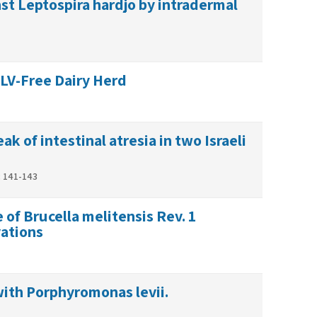
st Leptospira hardjo by intradermal
BLV-Free Dairy Herd
k of intestinal atresia in two Israeli
: 141-143
 of Brucella melitensis Rev. 1
with Porphyromonas levii.