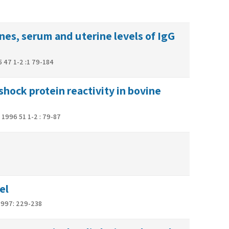
es, serum and uterine levels of IgG
 47 1-2 :1 79-184
ock protein reactivity in bovine
1996 51 1-2 : 79-87
el
 1997: 229-238