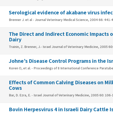
Serological evidence of akabane virus infect
Brenner J. et al - Journal Veterinary Medical Science, 2004 66: 441-
The Direct and Indirect Economic Impacts o
Dairy
Trainin, Z. Brenner, J.- Israel Journal of Veterinary Medicine, 2005 6
Johne’s Disease Control Programs in the Isr
Koren O, et al. - Proceedings of 8 International Conference Paratub
Effects of Common Calving Diseases on Milk
Cows
Bar, D. Ezra, E. - Israel Journal of Veterinary Medicine, 2005 60: 106-
Bovin Herpesvirus 4 in Israeli Dairy Cattle 