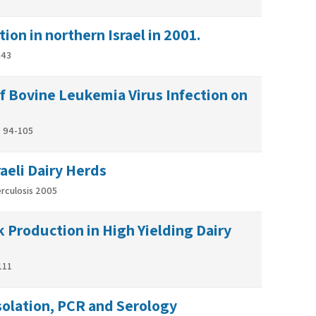
ion in northern Israel in 2001.
443
f Bovine Leukemia Virus Infection on
0: 94-105
aeli Dairy Herds
erculosis 2005
 Production in High Yielding Dairy
111
Isolation, PCR and Serology