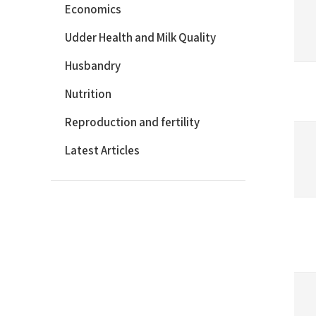
Economics
Udder Health and Milk Quality
Husbandry
Nutrition
Reproduction and fertility
Latest Articles