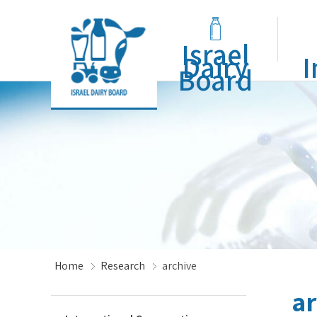
Israel
Dairy
I
Board
Home
Research
archive
ar