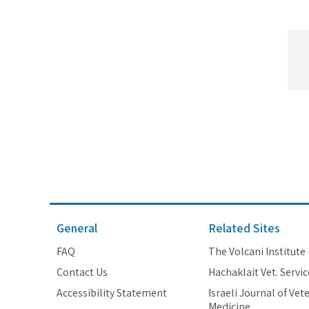
General
Related Sites
FAQ
The Volcani Institute
Contact Us
Hachaklait Vet. Servic
Accessibility Statement
Israeli Journal of Vet
Medicine