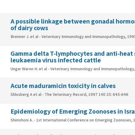
A possible linkage between gonadal hormon
of dairy cows
Brenner J. et al - Veterinary Immunology and Immunopathology, 1995
Gamma delta T-lymphocytes and anti-heat sh
leukaemia virus infected cattle
Ungar Waron H. et al - Veterinary Immunology and Immunopathology, 
Acute maduramicin toxicity in calves
Shlosberg A et al - The Veterinary Record, 1997 140 25: 643-646
Epidemiology of Emerging Zoonoses in Isra
Shimshoni A. - 1st International Conference on Emerging Zoonoses,