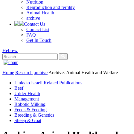
Nutrition
Reproduction and fertility
Animal Health
archive
Contact Us
Contact List
FAQ
Get In Touch
Hebrew
Home
Research
archive
Archive- Animal Health and Welfare
Links to Israeli Related Publications
Beef
Udder Health
Management
Robotic Milking
Feeds & Feeding
Breeding & Genetics
Sheep & Goat