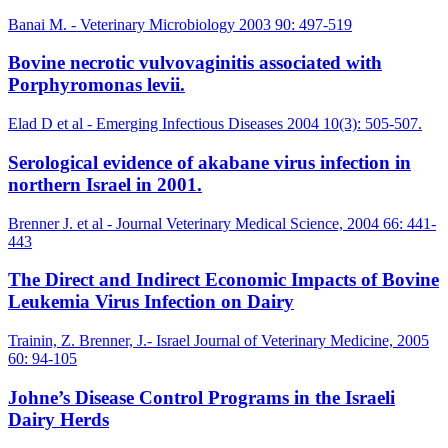
Banai M. - Veterinary Microbiology 2003 90: 497-519
Bovine necrotic vulvovaginitis associated with
Porphyromonas levii.
Elad D et al - Emerging Infectious Diseases 2004 10(3): 505-507.
Serological evidence of akabane virus infection in
northern Israel in 2001.
Brenner J. et al - Journal Veterinary Medical Science, 2004 66: 441-
443
The Direct and Indirect Economic Impacts of Bovine
Leukemia Virus Infection on Dairy
Trainin, Z. Brenner, J.- Israel Journal of Veterinary Medicine, 2005
60: 94-105
Johne’s Disease Control Programs in the Israeli
Dairy Herds