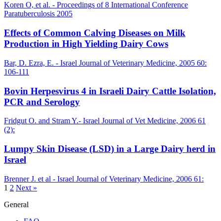
Koren O, et al. - Proceedings of 8 International Conference
Paratuberculosis 2005
Effects of Common Calving Diseases on Milk
Production in High Yielding Dairy Cows
Bar, D. Ezra, E. - Israel Journal of Veterinary Medicine, 2005 60:
106-111
Bovin Herpesvirus 4 in Israeli Dairy Cattle Isolation,
PCR and Serology
Fridgut O. and Stram Y.- Israel Journal of Vet Medicine, 2006 61
(2):
Lumpy Skin Disease (LSD) in a Large Dairy herd in
Israel
Brenner J. et al - Israel Journal of Veterinary Medicine, 2006 61:
1
2
Next »
General