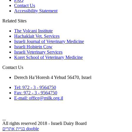
FAQ
Contact Us
Accessibility Statement
Related Sites
The Volcani Institute
Hachaklait Vet. Services
Israeli Journal of Veterinary Medicine
Israeli Holstein Cow
Israeli Veterinary Services
Koret School of Veterinary Medicine
Contact Us
Derech Ha’Horesh 4 Yehud 56470, Israel
Tel: 972 - 3 - 9564750
Fax: 972 - 3 - 9564750
E-mail: office@milk.org.il
All rights reserved 2018 - Israeli Dairy Board
בניית אתרים dooble