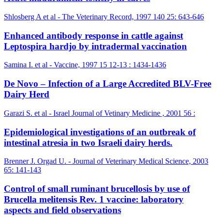
Shlosberg A et al - The Veterinary Record, 1997 140 25: 643-646
Enhanced antibody response in cattle against
Leptospira hardjo by intradermal vaccination
Samina I. et al - Vaccine, 1997 15 12-13 : 1434-1436
De Novo – Infection of a Large Accredited BLV-Free
Dairy Herd
Garazi S. et al - Israel Journal of Vetinary Medicine , 2001 56 :
Epidemiological investigations of an outbreak of
intestinal atresia in two Israeli dairy herds.
Brenner J. Orgad U. - Journal of Veterinary Medical Science, 2003
65: 141-143
Control of small ruminant brucellosis by use of
Brucella melitensis Rev. 1 vaccine: laboratory