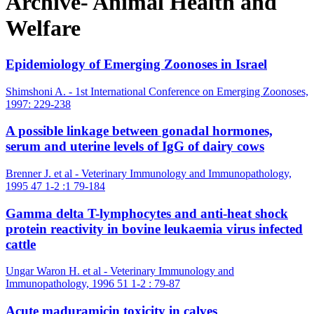
Archive- Animal Health and
Welfare
Epidemiology of Emerging Zoonoses in Israel
Shimshoni A. - 1st International Conference on Emerging Zoonoses,
1997: 229-238
A possible linkage between gonadal hormones,
serum and uterine levels of IgG of dairy cows
Brenner J. et al - Veterinary Immunology and Immunopathology,
1995 47 1-2 :1 79-184
Gamma delta T-lymphocytes and anti-heat shock
protein reactivity in bovine leukaemia virus infected
cattle
Ungar Waron H. et al - Veterinary Immunology and
Immunopathology, 1996 51 1-2 : 79-87
Acute maduramicin toxicity in calves