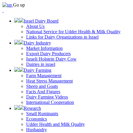
Go up
Israel Dairy Board
About Us
National Service for Udder Health & Milk Quality
Links for Dairy Organizations in Israel
Dairy Industry
Market Information
Export Dairy Producers
Israeli Holstein Dairy Cow
Dairies in israel
Dairy Farming
Farm Management
Heat Stress Management
Sheep and Goats
Facts And Figures
Dairy Farming Videos
International Cooperation
Research
Small Ruminants
Economics
Udder Health and Milk Quality
Husbandry