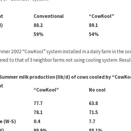
nt
Conventional
“CowKool”
d)
88.2
89.1
59%
54%
mer 2002 “CowKool” system installed in a dairy farm in the so
ed to that of 3 neighbor farms not using cooling system. Result
 Summer milk production (lib/d) of cows cooled by “CowKo
nt
“CowKool”
No cool
77.7
63.8
78.1
71.5
e (W-S)
0.4
7.7
W)
98.9%
88.1%