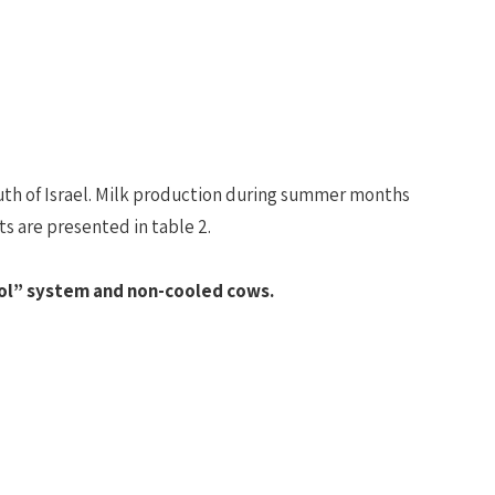
uth of Israel. Milk production during summer months
s are presented in table 2.
ol” system and non-cooled cows.