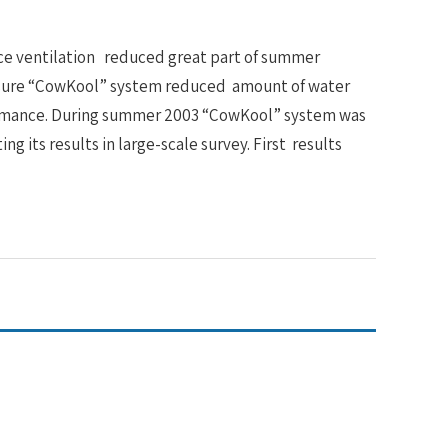
rce ventilation reduced great part of summer
ressure “CowKool” system reduced amount of water
rformance. During summer 2003 “CowKool” system was
ing its results in large-scale survey. First results