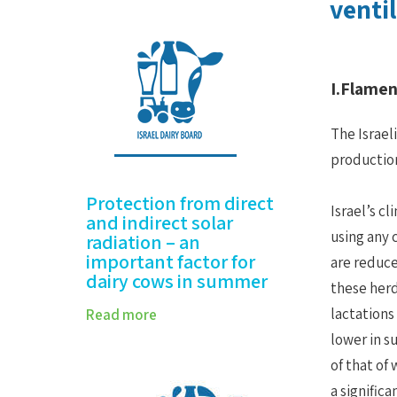
vent
I.Flame
The Israel
production
Protection from direct
Israel’s c
and indirect solar
using any 
radiation – an
important factor for
are reduce
dairy cows in summer
these herd
lactations
Read more
lower in s
of that of
a signific