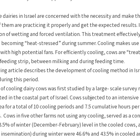
e dairies in Israel are concerned with the necessity and make t
f them are practicing it properly and get the expected results. I
n of wetting and forced ventilation. This treatment effective
becoming “heat-stressed” during summer. Cooling makes use of
ith high potential fans. For efficiently cooling, cows are “tre
 feeding strip, between milking and during feeding time.
ing article describes the development of cooling method in Is
uring this period.
 of cooling dairy cows was first studied by a large- scale survey
ted in the coastal part of Israel. Cows subjected to an intensive
ea for a total of 10 cooling periods and 7.5 cumulative hours pe
. Cows in five other farms not using any cooling, served as a
.5% of winter (December-February) level in the cooled cows, 
st insemination) during winter were 46.6% and 43.5% in cooled 