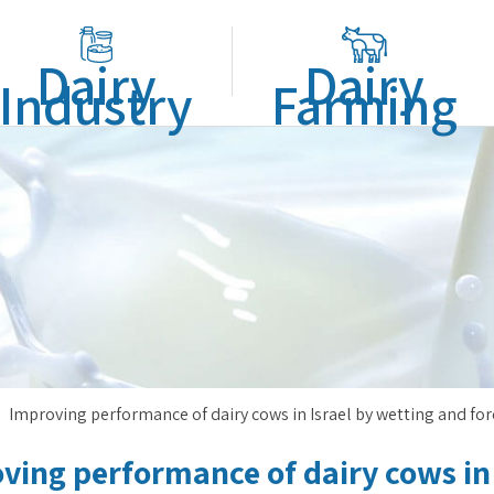
Dairy
Dairy
Industry
Farming
Improving performance of dairy cows in Israel by wetting and fo
ving performance of dairy cows in 