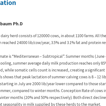
ilation
nbaum Ph.D
i dairy herd consists of 120000 cows, in about 1100 farms. All th
 reached 24000 lib/cow/year, 3.5% and 3.1% fat and protein re
limate is “Mediterranean – Subtropical”. Summer months (June –
cooling, summer average daily milk production reaches only 85% 
d, while somatic cells count is increased, creating a significant
s shows that peak lactation of summer calving cows is 8 – 12 li
 starting in July are 2000 lib/year lower compared to those star
ummer, compared to winter months. Conception Rate of cows ins
 winter months (20% and 50% respectively). Both direct decline 
ant seasonality in milk supplied by these herds to the market.