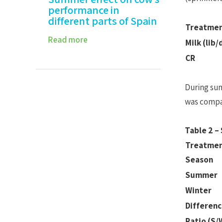
performance in
different parts of Spain
Treatme
Read more
Milk (lib/
CR
During sum
was compar
Table 2 –
Treatme
Season
Summer
Winter
Differenc
Ratio (S/