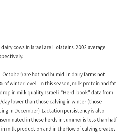
e dairy cows in Israel are Holsteins. 2002 average
spectively.
 October) are hot and humid. In dairy farms not
of winter level. In this season, milk protein and fat
 drop in milk quality. Israeli “Herd-book” data from
b/day lower than those calving in winter (those
ting in December). Lactation persistency is also
eminated in these herds in summer is less than half
in milk production and in the flow of calving creates