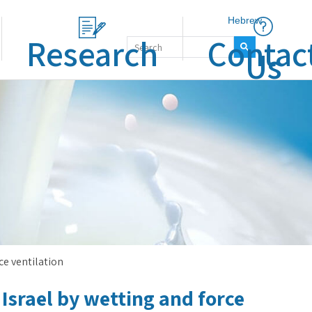
Hebrew
Research
Contac
Us
rce ventilation
Israel by wetting and force