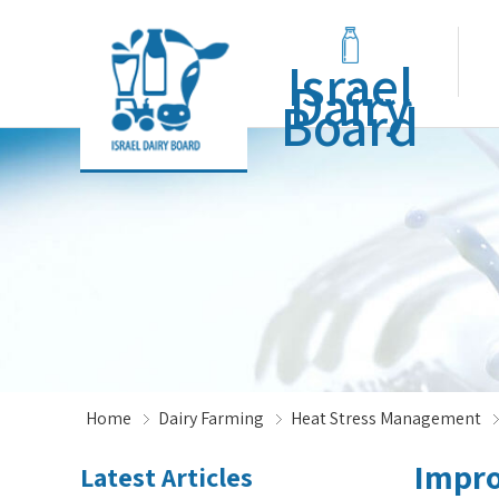
Israel
Dairy
Board
Home
Dairy Farming
Heat Stress Management
Impro
Latest Articles