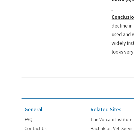
Conclusio
decline in
used and w
widely inst
looks very
General
Related Sites
FAQ
The Volcani Institute
Contact Us
Hachaklait Vet. Servic