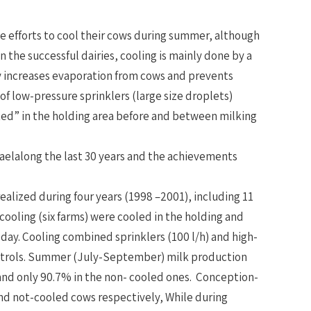
he efforts to cool their cows during summer, although
n the successful dairies, cooling is mainly done by a
ly increases evaporation from cows and prevents
 low-pressure sprinklers (large size droplets)
ated” in the holding area before and between milking
raelalong the last 30 years and the achievements
 realized during four years (1998 –2001), including 11
 cooling (six farms) were cooled in the holding and
r day. Cooling combined sprinklers (100 l/h) and high-
 controls. Summer (July-September) milk production
and only 90.7% in the non- cooled ones. Conception-
and not-cooled cows respectively, While during