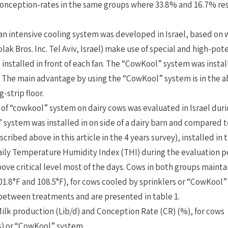
onception-rates in the same groups where 33.8% and 16.7% res
an intensive cooling system was developed in Israel, based on
lak Bros. Inc. Tel Aviv, Israel) make use of special and high-pote
, installed in front of each fan. The “CowKool” system was insta
. The main advantage by using the “CowKool” system is in the ab
-strip floor.
 of “cowkool” system on dairy cows was evaluated in Israel du
system was installed in on side of a dairy barn and compared t
scribed above in this article in the 4 years survey), installed in 
ily Temperature Humidity Index (THI) during the evaluation p
ove critical level most of the days. Cows in both groups maint
01.8°F and 108.5°F), for cows cooled by sprinklers or “CowKool
 between treatments and are presented in table 1.
Milk production (Lib/d) and Conception Rate (CR) (%), for cow
s) or “CowKool” system.