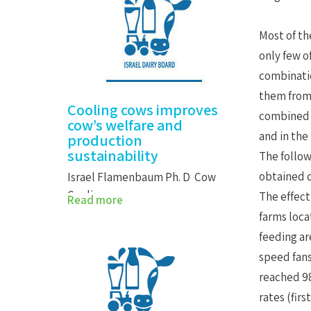
Most of th
only few o
combinatio
them from 
Cooling cows improves
combined w
cow’s welfare and
and in the
production
sustainability
The follow
obtained d
Israel Flamenbaum Ph. D Cow
Cooling…
The effect
Read more
farms loca
feeding ar
speed fans
reached 98
rates (fir