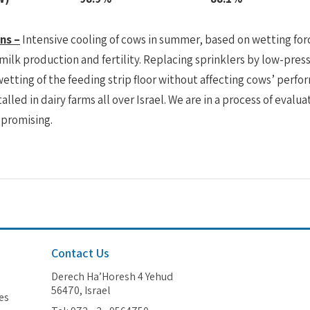
ns –
Intensive cooling of cows in summer, based on wetting fo
 milk production and fertility. Replacing sprinklers by low-p
etting of the feeding strip floor without affecting cows’ pe
alled in dairy farms all over Israel. We are in a process of evaluat
 promising.
Contact Us
Derech Ha’Horesh 4 Yehud
56470, Israel
es