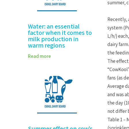
summer, c
Recently, 
Water: an essential
system (Po
factor when it comes to
L/h/) each
milk production in
warm regions
dairy farm
the feeding
Read more
The effect
“CowKool” 
fans (as de
Average da
and was ab
the day (1
not differ
Table 1 – 
Summer effect on cow’s
(sprinkler