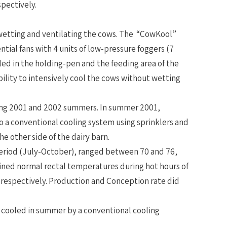
pectively.
 wetting and ventilating the cows. The “CowKool”
ntial fans with 4 units of low-pressure foggers (7
lled in the holding-pen and the feeding area of the
ility to intensively cool the cows without wetting
ring 2001 and 2002 summers. In summer 2001,
o a conventional cooling system using sprinklers and
the other side of the dairy barn.
eriod (July-October), ranged between 70 and 76,
ained normal rectal temperatures during hot hours of
” respectively. Production and Conception rate did
s cooled in summer by a conventional cooling