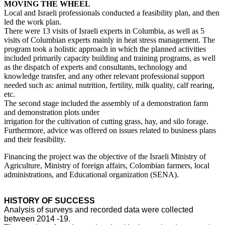
MOVING THE WHEEL
Local and Israeli professionals conducted a feasibility plan, and then
led the work plan.
There were 13 visits of Israeli experts in Columbia, as well as 5
visits of Columbian experts mainly in heat stress management. The
program took a holistic approach in which the planned activities
included primarily capacity building and training programs, as well
as the dispatch of experts and consultants, technology and
knowledge transfer, and any other relevant professional support
needed such as: animal nutrition, fertility, milk quality, calf rearing,
etc.
The second stage included the assembly of a demonstration farm
and demonstration plots under
irrigation for the cultivation of cutting grass, hay, and silo forage.
Furthermore, advice was offered on issues related to business plans
and their feasibility.
Financing the project was the objective of the Israeli Ministry of
Agriculture, Ministry of foreign affairs, Colombian farmers, local
administrations, and Educational organization (SENA).
HISTORY OF SUCCESS
Analysis of surveys and recorded data were collected
between 2014 -19.