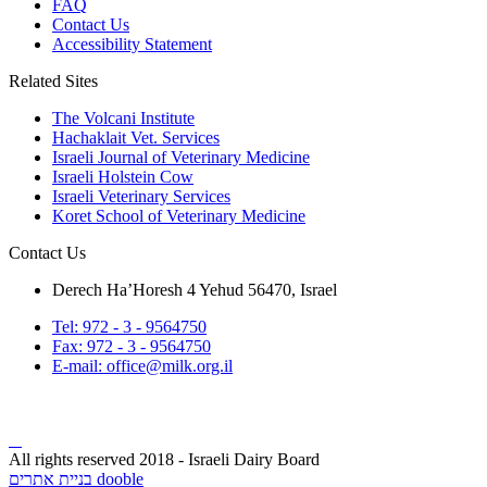
FAQ
Contact Us
Accessibility Statement
Related Sites
The Volcani Institute
Hachaklait Vet. Services
Israeli Journal of Veterinary Medicine
Israeli Holstein Cow
Israeli Veterinary Services
Koret School of Veterinary Medicine
Contact Us
Derech Ha’Horesh 4 Yehud 56470, Israel
Tel: 972 - 3 - 9564750
Fax: 972 - 3 - 9564750
E-mail: office@milk.org.il
All rights reserved 2018 - Israeli Dairy Board
בניית אתרים dooble