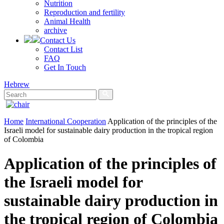
Nutrition
Reproduction and fertility
Animal Health
archive
Contact Us
Contact List
FAQ
Get In Touch
Hebrew
Home
International Cooperation
Application of the principles of the
Israeli model for sustainable dairy production in the tropical region
of Colombia
Application of the principles of
the Israeli model for
sustainable dairy production in
the tropical region of Colombia