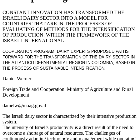
CONSTANT INNOVATION HAS TRANSFORMED THE
ISRAELI DAIRY SECTOR INTO A MODEL FOR
COUNTRIES THAT ARE IN THE PROCESSES OF
EVALUATING OF METHODS FOR THE INTENSIFICATION
OF PRODUCTION. WITHIN THE FRAMEWORK OF THE
ISRAELI INTERNATIONAL
COOPERATION PROGRAM, DAIRY EXPERTS PROPOSED PATHS
FORWARD FOR THE TRANSFORMATION OF THE DAIRY SECTOR IN
THE ATLÁNTICO DEPARTMENTAL REGION IN COLOMBIA, BASED IN
THE PROCESS OF SUSTAINABLE INTENSIFICATION
.
Daniel Werner
Foreign Trade and Cooperation. Ministry of Agriculture and Rural
Development
danielw@moag.gov.i
l
The Israeli dairy sector is characterized by their intensive production
system.
The intensity of Israel’s productivity is a direct result of the need to
overcome a shortage of natural resources. The challenges of
continuously adapting technology and management while operating