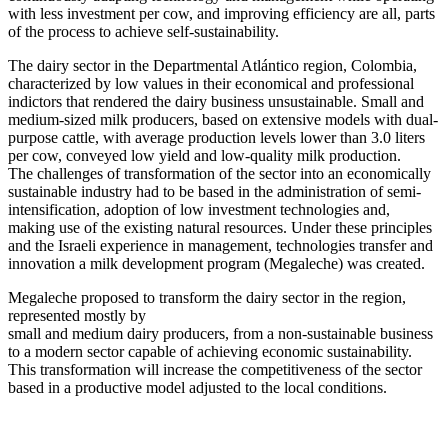
with less investment per cow, and improving efficiency are all, parts
of the process to achieve self-sustainability.
The dairy sector in the Departmental Atlántico region, Colombia,
characterized by low values in their economical and professional
indictors that rendered the dairy business unsustainable. Small and
medium-sized milk producers, based on extensive models with dual-
purpose cattle, with average production levels lower than 3.0 liters
per cow, conveyed low yield and low-quality milk production.
The challenges of transformation of the sector into an economically
sustainable industry had to be based in the administration of semi-
intensification, adoption of low investment technologies and,
making use of the existing natural resources. Under these principles
and the Israeli experience in management, technologies transfer and
innovation a milk development program (Megaleche) was created.
Megaleche proposed to transform the dairy sector in the region,
represented mostly by
small and medium dairy producers, from a non-sustainable business
to a modern sector capable of achieving economic sustainability.
This transformation will increase the competitiveness of the sector
based in a productive model adjusted to the local conditions.