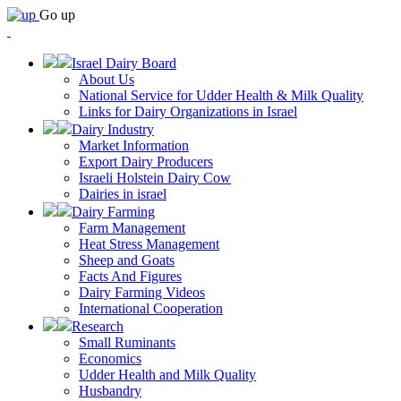
Go up
Israel Dairy Board
About Us
National Service for Udder Health & Milk Quality
Links for Dairy Organizations in Israel
Dairy Industry
Market Information
Export Dairy Producers
Israeli Holstein Dairy Cow
Dairies in israel
Dairy Farming
Farm Management
Heat Stress Management
Sheep and Goats
Facts And Figures
Dairy Farming Videos
International Cooperation
Research
Small Ruminants
Economics
Udder Health and Milk Quality
Husbandry