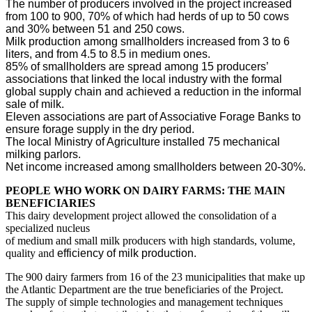
The number of producers involved in the project increased
from 100 to 900, 70% of which had herds of up to 50 cows
and 30% between 51 and 250 cows.
Milk production among smallholders increased from 3 to 6
liters, and from 4.5 to 8.5 in medium ones.
85% of smallholders are spread among 15 producers’
associations that linked the local industry with the formal
global supply chain and achieved a reduction in the informal
sale of milk.
Eleven associations are part of Associative Forage Banks to
ensure forage supply in the dry period.
The local Ministry of Agriculture installed 75 mechanical
milking parlors.
Net income increased among smallholders between 20-30%.
PEOPLE WHO WORK ON DAIRY FARMS: THE MAIN
BENEFICIARIES
This dairy development project allowed the consolidation of a
specialized nucleus
of medium and small milk producers with high standards, volume,
quality and
efficiency of milk production.
The 900 dairy farmers from 16 of the 23 municipalities that make up
the Atlantic Department are the true beneficiaries of the Project.
The supply of simple technologies and management techniques