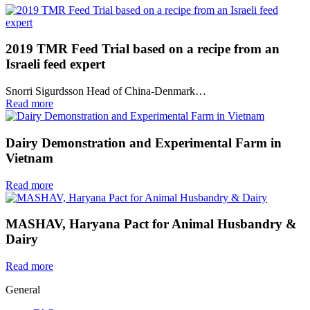
2019 TMR Feed Trial based on a recipe from an
Israeli feed expert
Snorri Sigurdsson Head of China-Denmark…
Read more
Dairy Demonstration and Experimental Farm in
Vietnam
Read more
MASHAV, Haryana Pact for Animal Husbandry &
Dairy
Read more
General