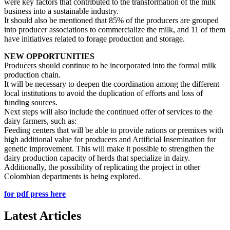
were key factors that contributed to the transformation of the milk
business into a sustainable industry.
It should also be mentioned that 85% of the producers are grouped
into producer associations to commercialize the milk, and 11 of them
have initiatives related to forage production and storage.
NEW OPPORTUNITIES
Producers should continue to be incorporated into the formal milk
production chain.
It will be necessary to deepen the coordination among the different
local institutions to avoid the duplication of efforts and loss of
funding sources.
Next steps will also include the continued offer of services to the
dairy farmers, such as:
Feeding centers that will be able to provide rations or premixes with
high additional value for producers and Artificial Insemination for
genetic improvement.
This will make it possible to strengthen the
dairy production capacity of herds that specialize in dairy.
Additionally, the possibility of replicating the project in other
Colombian departments is being explored.
for pdf press here
Latest Articles