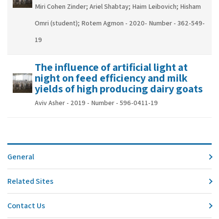
Miri Cohen Zinder; Ariel Shabtay; Haim Leibovich; Hisham
Omri (student); Rotem Agmon - 2020- Number - 362-549-
19
The influence of artificial light at
night on feed efficiency and milk
yields of high producing dairy goats
Aviv Asher - 2019 - Number - 596-0411-19
General
Related Sites
Contact Us