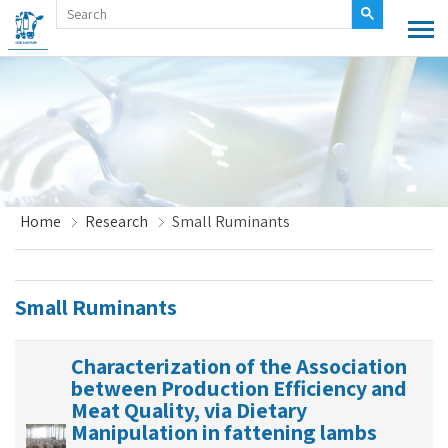
Home
Research
Small Ruminants
Small Ruminants
Characterization of the Association
between Production Efficiency and
Meat Quality, via Dietary
Manipulation in fattening lambs