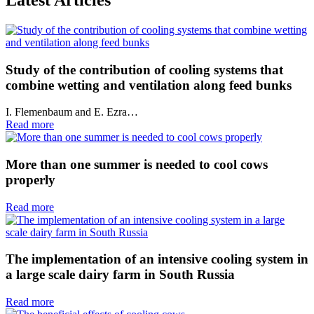
Study of the contribution of cooling systems that
combine wetting and ventilation along feed bunks
I. Flemenbaum and E. Ezra…
Read more
More than one summer is needed to cool cows
properly
Read more
The implementation of an intensive cooling system in
a large scale dairy farm in South Russia
Read more