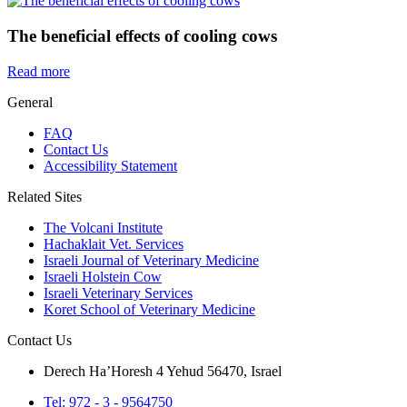
The beneficial effects of cooling cows
Read more
General
FAQ
Contact Us
Accessibility Statement
Related Sites
The Volcani Institute
Hachaklait Vet. Services
Israeli Journal of Veterinary Medicine
Israeli Holstein Cow
Israeli Veterinary Services
Koret School of Veterinary Medicine
Contact Us
Derech Ha’Horesh 4 Yehud 56470, Israel
Tel: 972 - 3 - 9564750