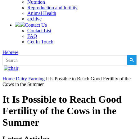
Nutrition
Reproduction and fertility
Animal Health
archive
Contact Us
Contact List
FAQ
Get In Touch
Hebrew
Home
Dairy Farming
It Is Possible to Reach Good Fertility of the
Cows in the Summer
It Is Possible to Reach Good
Fertility of the Cows in the
Summer
Latest Articles