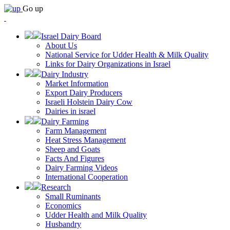
Go up
Israel Dairy Board
About Us
National Service for Udder Health & Milk Quality
Links for Dairy Organizations in Israel
Dairy Industry
Market Information
Export Dairy Producers
Israeli Holstein Dairy Cow
Dairies in israel
Dairy Farming
Farm Management
Heat Stress Management
Sheep and Goats
Facts And Figures
Dairy Farming Videos
International Cooperation
Research
Small Ruminants
Economics
Udder Health and Milk Quality
Husbandry