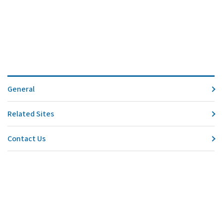
General
Related Sites
Contact Us