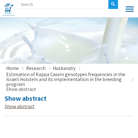
Home
Research
Husbandry
Estimation of Kappa Casein genotypes frequencies in the
Israeli Holstein and its implementation in the breeding
program
Show abstract
Show abstract
Show abstract