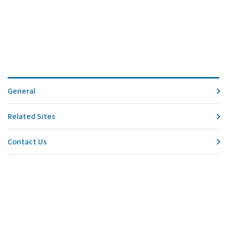
General
Related Sites
Contact Us