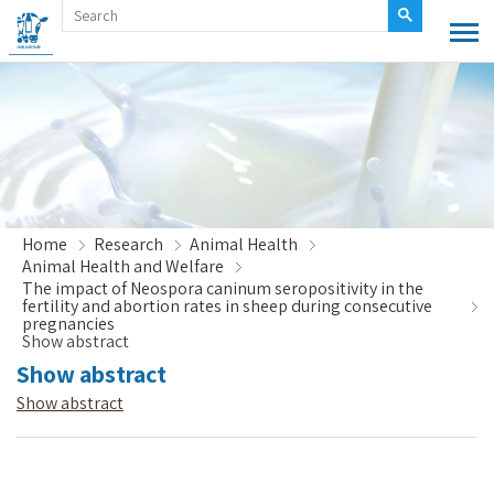
Home
Research
Animal Health
Animal Health and Welfare
The impact of Neospora caninum seropositivity in the
fertility and abortion rates in sheep during consecutive
pregnancies
Show abstract
Show abstract
Show abstract