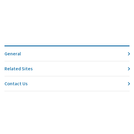
General
Related Sites
Contact Us