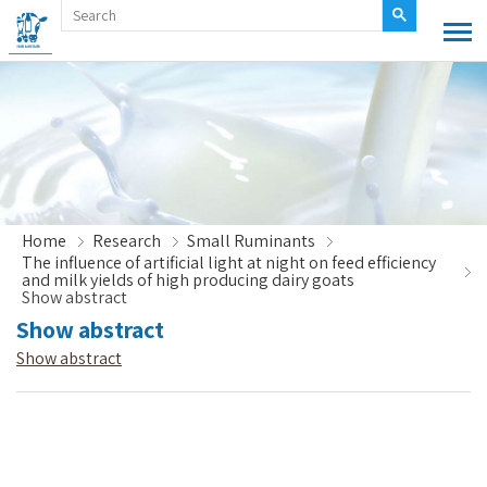
Home
Research
Small Ruminants
The influence of artificial light at night on feed efficiency
and milk yields of high producing dairy goats
Show abstract
Show abstract
Show abstract