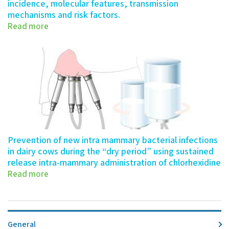
incidence, molecular features, transmission
mechanisms and risk factors.
Read more
339-0016-20- Number 2021: Date Authors…
Prevention of new intra mammary bacterial infections
in dairy cows during the “dry period” using sustained
release intra-mammary administration of chlorhexidine
Copy
Read more
705-0077-19- Number 2022: Date Authors…
General