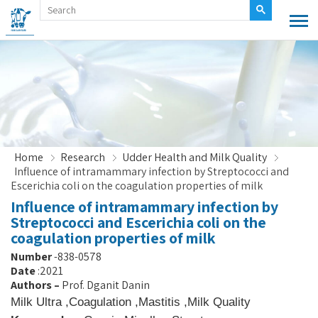
Home
Research
Udder Health and Milk Quality
Influence of intramammary infection by Streptococci and
Escerichia coli on the coagulation properties of milk
Influence of intramammary infection by
Streptococci and Escerichia coli on the
coagulation properties of milk
Number
838-0578-
Date
2021:
Authors
–
Prof. Dganit Danin
Milk Ultra
,
Coagulation
,
Mastitis
,
Milk Quality