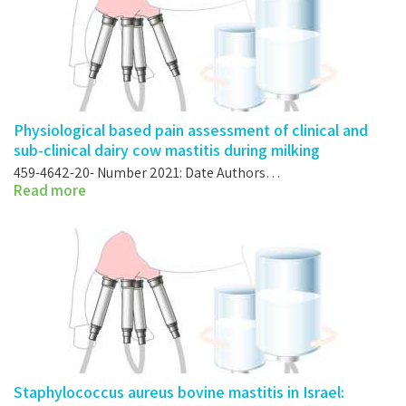
Physiological based pain assessment of clinical and
sub-clinical dairy cow mastitis during milking
459-4642-20- Number 2021: Date Authors…
Read more
Staphylococcus aureus bovine mastitis in Israel: