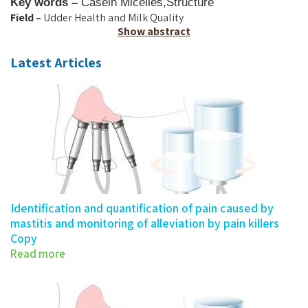
Key words –
Casein Micelles
,
Structure
Field –
Udder Health and Milk Quality
Show abstract
Latest Articles
Identification and quantification of pain caused by
mastitis and monitoring of alleviation by pain killers
Copy
Read more
277-0683 - Number 2018:…