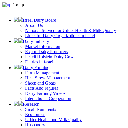
Go up
Israel Dairy Board
About Us
National Service for Udder Health & Milk Quality
Links for Dairy Organizations in Israel
Dairy Industry
Market Information
Export Dairy Producers
Israeli Holstein Dairy Cow
Dairies in israel
Dairy Farming
Farm Management
Heat Stress Management
Sheep and Goats
Facts And Figures
Dairy Farming Videos
International Cooperation
Research
Small Ruminants
Economics
Udder Health and Milk Quality
Husbandry