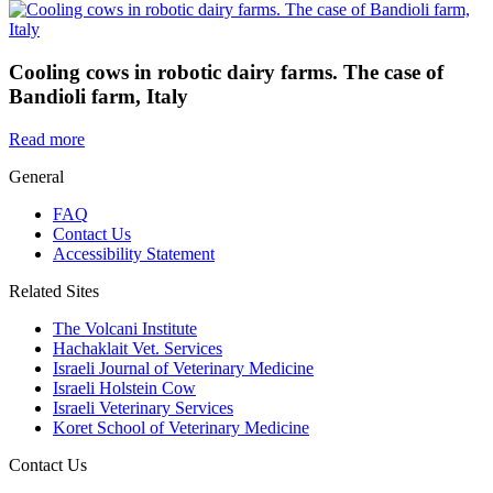
Cooling cows in robotic dairy farms. The case of
Bandioli farm, Italy
Read more
General
FAQ
Contact Us
Accessibility Statement
Related Sites
The Volcani Institute
Hachaklait Vet. Services
Israeli Journal of Veterinary Medicine
Israeli Holstein Cow
Israeli Veterinary Services
Koret School of Veterinary Medicine
Contact Us