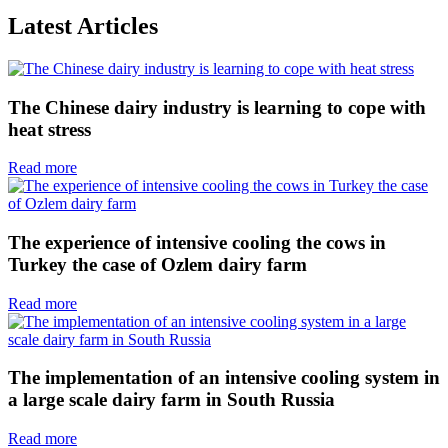
Latest Articles
The Chinese dairy industry is learning to cope with
heat stress
Read more
The experience of intensive cooling the cows in
Turkey the case of Ozlem dairy farm
Read more
The implementation of an intensive cooling system in
a large scale dairy farm in South Russia
Read more