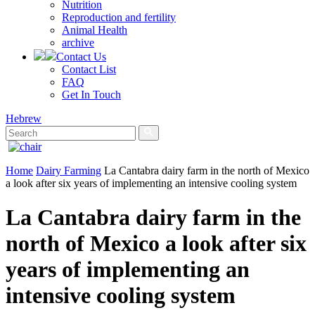
Nutrition
Reproduction and fertility
Animal Health
archive
Contact Us
Contact List
FAQ
Get In Touch
Hebrew
Home
Dairy Farming
La Cantabra dairy farm in the north of Mexico
a look after six years of implementing an intensive cooling system
La Cantabra dairy farm in the
north of Mexico a look after six
years of implementing an
intensive cooling system