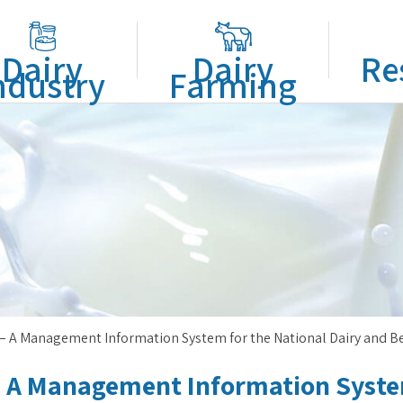
Dairy
Dairy
Re
ndustry
Farming
– A Management Information System for the National Dairy and B
 A Management Information System