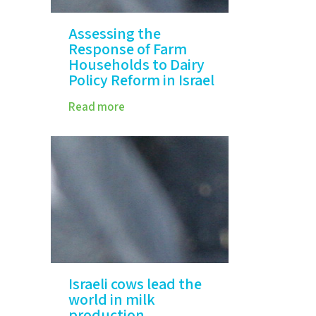
Assessing the
Response of Farm
Households to Dairy
Policy Reform in Israel
Read more
Israeli cows lead the
world in milk
production