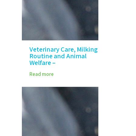
Veterinary Care, Milking
Routine and Animal
Welfare –
Read more