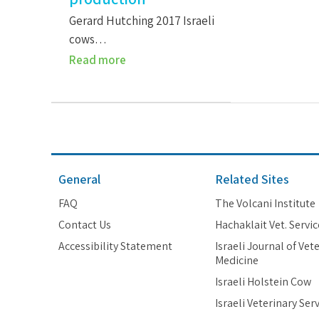
Gerard Hutching 2017 Israeli
cows…
Read more
General
Related Sites
FAQ
The Volcani Institute
Contact Us
Hachaklait Vet. Servic
Accessibility Statement
Israeli Journal of Vet
Medicine
Israeli Holstein Cow
Israeli Veterinary Ser