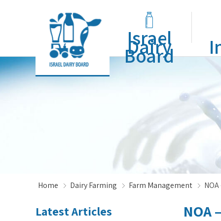
Israel
Dairy
I
Board
Home
Dairy Farming
Farm Management
NOA 
NOA –
Latest Articles