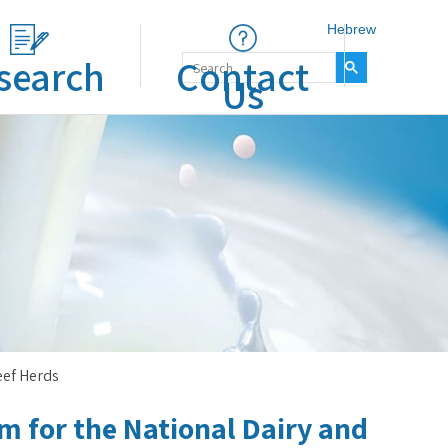
Hebrew
search
Contact
Us
eef Herds
 for the National Dairy and