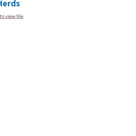
Herds
to view file