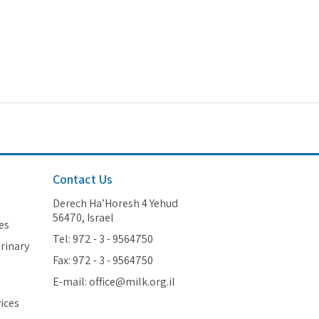
Contact Us
Derech Ha’Horesh 4 Yehud
56470, Israel
es
Tel: 972 - 3 - 9564750
erinary
Fax: 972 - 3 - 9564750
E-mail: office@milk.org.il
vices