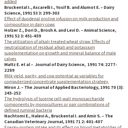
added
Bruckental I., Ascarelli I., Yosif B. and Alumot E. – Dairy
Science, 1991 53 3: 299-303
Effect of duodenal proline infusion on milk production and
composition in dairy cows
Holzer Z., Dori D., Brosh A. and Levi D. – Animal Science,
1991 52 3: 451-459
The utilization of alkali-treated wheat straw: Effects of
neutralization of residual alkali and potassium
supplementation on growth and mineral balance of male
calves
Maltz E. et al – Journal of Dairy Science, 1
991
74: 2277-
2289
Milk yield, parity, and cow potential as variables for
computerized concentrate supplementation strategy.
Miron J. – The Journal of Applied Bacteriology, 1991 70 (3):
245-252
The hydrolysis of lucerne cell-wall monosaccharide
components by monocultures or pair combinations of
defined ruminal bacteria
Nachtomi E., Halevi A.,
Bruckental
I.
and Amir S. – The
Canadian Veterinary Journal, 1991 71 2: 401-407
Energy-protein intake and its effect on blood metabolites of