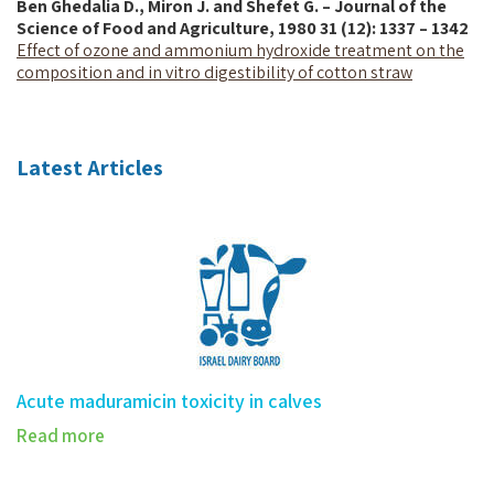
Ben Ghedalia D., Miron J. and Shefet G. – Journal of the
Science of Food and Agriculture, 1980 31 (12): 1337 – 1342
Effect of ozone and ammonium hydroxide treatment on the
composition and in vitro digestibility of cotton straw
Latest Articles
Acute maduramicin toxicity in calves
Read more