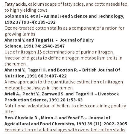
Fatty acids, calcium soaps of fatty acids, and cottonseeds fed
to high yielding cows.
Solomon R. et al – Animal Feed Science and Technology,
1992 37 (s 3–4): 185–192
Ozone-treated cotton stalks as a component of a ration for
growing lambs
Aharoni Y. and Tagari H. – Journal of Dairy
Science,
1991
74: 2540-2547
Use of nitrogen-15 determinations of purine nitrogen
fraction of digesta to define nitrogen metabolism traits in
the rumen.
Aharoni Y., Tagari H. and Boston R. –
British Journal Of
Nutrition, 1991 66 3: 407-422
A new approach to the quantitative estimation of nitrogen
metabolic pathways in the rumen
Arieli A., Pecht Y., Zamwell S. and Tagari H – Livestock
Production Science, 1991 28 1: 53-63
Nutritional adaptation of heifers to diets containing poultry
litter
Ben-Ghedalia D., Miron J. and Yosef E. – Journal of
Agricultural and Food Chemistry, 1991 39 (11): 2002–2005
Fermentation of alfalfa silages with ozonated cotton stalks