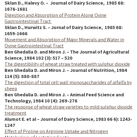
Sklan D., Halevy O. – Journal of Dairy Science,
1985
68:
1676-1681
Digestion and Absorption of Protein Along Ovine
Gastrointestinal Tract
Sklan D., Hurwitz S. – Jornal of Dairy Science,
1985
68:
1659-1666
Movement and Absorption of Major Minerals and Water in
Ovine Gastrointestinal Tract
Ben Ghedalia D. and Miron J. – The Journal of Agricultural
Science, 1984 102 (3): 517 – 520
The digestibility of wheat straw treated with sulphur dioxide
Ben Ghedalia D. and Miron J. – Journal of Nutrition, 1984
114 (5): 880-887
The digestion of total cell wall monosaccharides of alfalfa by
sheep
Ben Ghedalia D. and Miron J. – Animal Feed Science and
Technology, 1984 10 (4): 269-276
The response of wheat straw varieties to mild sulphur dioxide
treatment
Alumot E. et al – Journal of Dairy Science, 1983 66 6): 1243-
1247
Effect of Proline on Arginine Uptake and Nitrogen