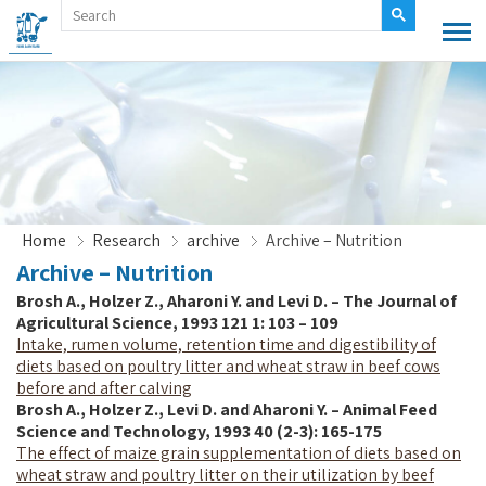
Home
Research
archive
Archive – Nutrition
Archive – Nutrition
Brosh A., Holzer Z., Aharoni Y. and Levi D. – The Journal of
Agricultural Science, 1993 121 1: 103 – 109
Intake, rumen volume, retention time and digestibility of
diets based on poultry litter and wheat straw in beef cows
before and after calving
Brosh A., Holzer Z., Levi D. and Aharoni Y. – Animal Feed
Science and Technology, 1993 40 (2-3): 165-175
The effect of maize grain supplementation of diets based on
wheat straw and poultry litter on their utilization by beef