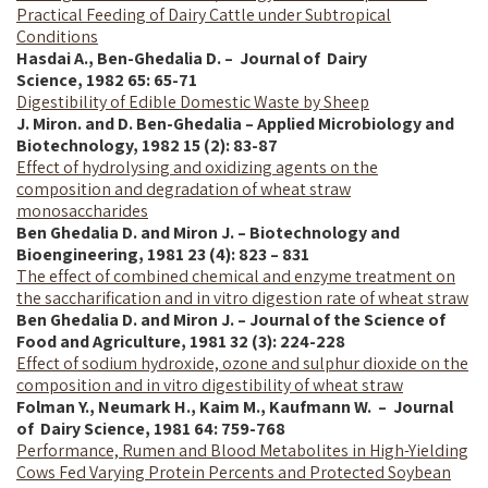
Practical Feeding of Dairy Cattle under Subtropical
Conditions
Hasdai A., Ben-Ghedalia D. – Journal of Dairy
Science,
1982
65: 65-71
Digestibility of Edible Domestic Waste by Sheep
J. Miron. and D. Ben-Ghedalia – Applied Microbiology and
Biotechnology, 1982 15 (2): 83-87
Effect of hydrolysing and oxidizing agents on the
composition and degradation of wheat straw
monosaccharides
Ben Ghedalia D. and Miron J. – Biotechnology and
Bioengineering, 1981 23 (4): 823 – 831
The effect of combined chemical and enzyme treatment on
the saccharification and in vitro digestion rate of wheat straw
Ben Ghedalia D. and Miron J. – Journal of the Science of
Food and Agriculture, 1981 32 (3): 224-228
Effect of sodium hydroxide, ozone and sulphur dioxide on the
composition and in vitro digestibility of wheat straw
Folman Y., Neumark H., Kaim M., Kaufmann W. – Journal
of Dairy Science,
1981
64: 759-768
Performance, Rumen and Blood Metabolites in High-Yielding
Cows Fed Varying Protein Percents and Protected Soybean