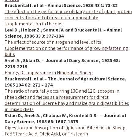
Bruckental I. et al – Animal Science. 1986 43 1: 73-82
The effect on the performance of dairy cattle of plant protein
concentration and of urea or urea-phosphate
supplementation in the diet
Levi D., Holzer Z., Samuel V. and Bruckental I. – Animal
Science, 1986 33 3: 377-384
The effect of source of nitrogen and level of its
supplementation on the performance of growing-fattening
bulls
Arieli A., Sklan D. – Journal of Dairy Science,
1985
68:
2215-2219
Energy Disappearance in Hindgut of Sheep
Bruckental I. et al – The Journal of Agricultural Science,
1985 104 02: 271 – 274
The ratio of naturally occurring 13C and 12C isotopes in
sheep diet and faeces as a measurement for direct
determination of lucerne hay and maize grain digestibilities
in mixed diets
Sklan D., Arieli A., Chalupa W., Kronfeld D.S. – Journal of
Dairy Science,
1985
68: 1667-1675
Digestion and Absorption of Lipids and Bile Acids in Sheep
Fed Stearic Acid, Oleic Acid, or Tristearin