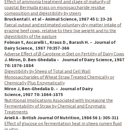
Effect of ammonia treatment and stage of maturity of
coastal Bermuda grass on monosaccharide residue
composition and digestibility by steers
Bruckental I. et al – Animal Science, 1987 45 1: 23-28
Faecal output and estimated voluntary dry-matter intake of
grazing beef cows, relative to their live weight and to the
digestibility of the pasture
Folman Y., Ascarelli I., Kraus D., Barash H. – Journal of
Dairy Science,
1987
70:357-366
Adverse Effect of
β
-Carotene in Diet on Fertility of Dairy Cows
J. Miron, D. Ben-Ghedalia – Journal of Dairy Science,
1987
70: 1876-1884
Digestibility by Sheep of Total and Cell Wall
Monosaccharides of Wheat Straw Treated Chemically or
Chemically Plus Enzymatically
Miron J, Ben-Ghedalia D. – Journal of Dairy
Science,
1987
70: 1864-1875
Nutritional Implications Associated with Increasing the
Fermentability of Straw by Chemical and Enzymatic
Treatments
Arieli A – British Journal Of Nutrition, 1986 56 1: 305-311
Effect of glucose on fermentation heat in sheep rumen fluid
in vitro