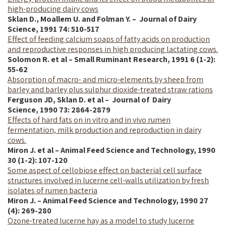
high-producing dairy cows
Sklan D., Moallem U. and Folman Y. – Journal of Dairy
Science,
1991
74: 510-517
Effect of feeding calcium soaps of fatty acids on production
and reproductive responses in high producing lactating cows.
Solomon R. et al – Small Ruminant Research, 1991 6 (1-2):
55-62
Absorption of macro- and micro-elements by sheep from
barley and barley plus sulphur dioxide-treated straw rations
Ferguson JD, Sklan D. et al – Journal of Dairy
Science,
1990
73: 2864-2879
Effects of hard fats on in vitro and in vivo rumen
fermentation, milk production and reproduction in dairy
cows.
Miron J. et al – Animal Feed Science and Technology, 1990
30 (1-2): 107-120
Some aspect of cellobiose effect on bacterial cell surface
structures involved in lucerne cell-walls utilization by fresh
isolates of rumen bacteria
Miron J. – Animal Feed Science and Technology, 1990 27
(4): 269-280
Ozone-treated lucerne hay as a model to study lucerne