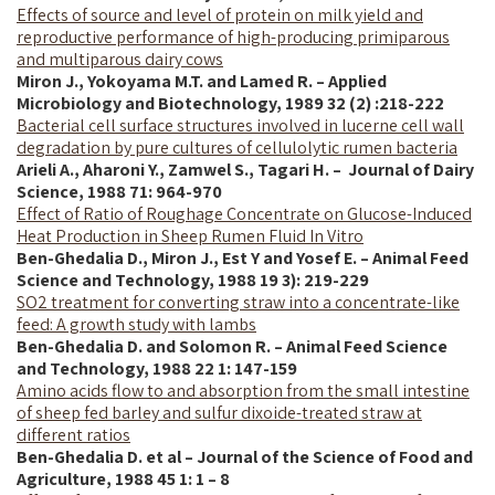
Effects of source and level of protein on milk yield and
reproductive performance of high-producing primiparous
and multiparous dairy cows
Miron J., Yokoyama M.T. and Lamed R. – Applied
Microbiology and Biotechnology, 1989 32 (2) :218-222
Bacterial cell surface structures involved in lucerne cell wall
degradation by pure cultures of cellulolytic rumen bacteria
Arieli A., Aharoni Y., Zamwel S., Tagari H. – Journal of Dairy
Science,
1988
71: 964-970
Effect of Ratio of Roughage Concentrate on Glucose-Induced
Heat Production in Sheep Rumen Fluid In Vitro
Ben-Ghedalia D.,
Miron J.,
Est Y and
Yosef E.
–
Animal Feed
Science and Technology, 1988 19 3): 219-229
SO2 treatment for converting straw into a concentrate-like
feed: A growth study with lambs
Ben-Ghedalia D. and Solomon R. – Animal Feed Science
and Technology, 1988 22 1: 147-159
Amino acids flow to and absorption from the small intestine
of sheep fed barley and sulfur dixoide-treated straw at
different ratios
Ben-Ghedalia D. et al – Journal of the Science of Food and
Agriculture, 1988 45 1: 1 – 8