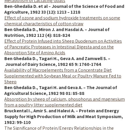
Metabolism of Lactating Goats
Ben-Ghedalia D. et al – Journal of the Science of Food and
Agriculture, 1982 33 (12): 1213 – 1218
Effect of ozone and sodium hydroxide treatments on some
chemical characteristics of cotton straw
Ben Ghedalia D., Miron J. and Hasdai A. – Journal of
Nutrition, 1982 112 (4): 818-824
Effect of Protein Infused into Sheep Duodenum on Activities
of Pancreatic Proteases in Intestinal Digesta and on the
Absorption Site of Amino Acids
Ben Ghedalia D., Tagari H., Geva A. and Zamwell S. –
Journal of Dairy Science, 1982 65 9: 1760-1764
Availability of Macroelements from a Concentrate Diet
Supplemented with Soybean Meal or Poultry Manure Fed to
Sheep
Ben Ghedalia D., Tagari H. and Geva A. – The Journal of
Agricultural Science, 1982 98 01: 85-88
Absorption by sheep of calcium, phosphorus and magnesium
from a poultry litter supplemented diet
Bruckental I., Amir S. and Halevi A. – Protein and Energy
Supply for High Production of Milk and Meat Symposium,
1982: 99-110
The Significance of Protein/Energy Relationships in the