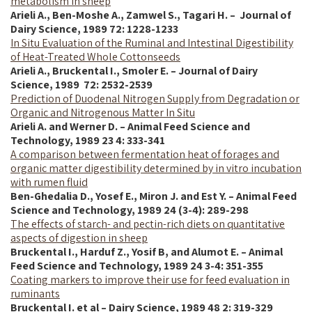
metabolism in sheep
Arieli A., Ben-Moshe A., Zamwel S., Tagari H. – Journal of
Dairy Science,
1989
72: 1228-1233
In Situ Evaluation of the Ruminal and Intestinal Digestibility
of Heat-Treated Whole Cottonseeds
Arieli A., Bruckental I., Smoler E. – Journal of Dairy
Science,
1989
72: 2532-2539
Prediction of Duodenal Nitrogen Supply from Degradation or
Organic and Nitrogenous Matter In Situ
Arieli A. and Werner D. – Animal Feed Science and
Technology, 1989 23 4: 333-341
A comparison between fermentation heat of forages and
organic matter digestibility determined by in vitro incubation
with rumen fluid
Ben-Ghedalia D., Yosef E.,
Miron J. and
Est Y. – Animal Feed
Science and Technology, 1989 24 (3-4): 289-298
The effects of starch- and pectin-rich diets on quantitative
aspects of digestion in sheep
Bruckental I., Harduf Z., Yosif B, and Alumot E. – Animal
Feed Science and Technology, 1989 24 3-4: 351-355
Coating markers to improve their use for feed evaluation in
ruminants
Bruckental I. et al – Dairy Science, 1989 48 2: 319-329