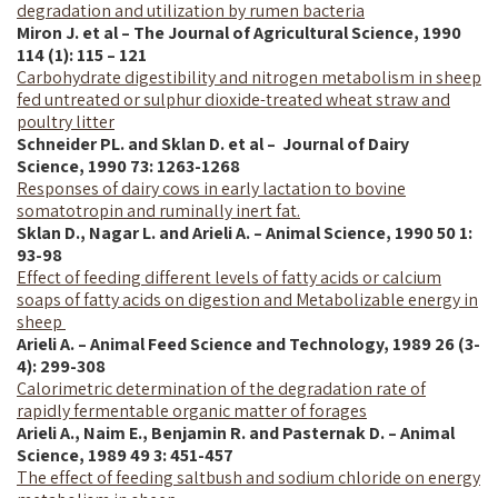
degradation and utilization by rumen bacteria
Miron J. et al – The Journal of Agricultural Science, 1990
114 (1): 115 – 121
Carbohydrate digestibility and nitrogen metabolism in sheep
fed untreated or sulphur dioxide-treated wheat straw and
poultry litter
Schneider PL. and Sklan D. et al – Journal of Dairy
Science,
1990
73: 1263-1268
Responses of dairy cows in early lactation to bovine
somatotropin and ruminally inert fat.
Sklan D., Nagar L. and Arieli A. – Animal Science, 1990 50 1:
93-98
Effect of feeding different levels of fatty acids or calcium
soaps of fatty acids on digestion and Metabolizable energy in
sheep
Arieli A. – Animal Feed Science and Technology, 1989 26 (3-
4): 299-308
Calorimetric determination of the degradation rate of
rapidly fermentable organic matter of forages
Arieli A., Naim E., Benjamin R. and Pasternak D. – Animal
Science, 1989 49 3: 451-457
The effect of feeding saltbush and sodium chloride on energy