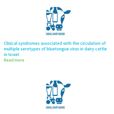
Clinical syndromes associated with the circulation of
multiple serotypes of bluetongue virus in dairy cattle
in Israel
Read more