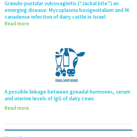
Granulo-pustular vulvovaginitis (“Jackal bite”) an
emerging disease: Mycoplasma bovigenitalium and M.
canadense infection of dairy cattle in Israel
Read more
A possible linkage between gonadal hormones, serum
and uterine levels of IgG of dairy cows
Read more