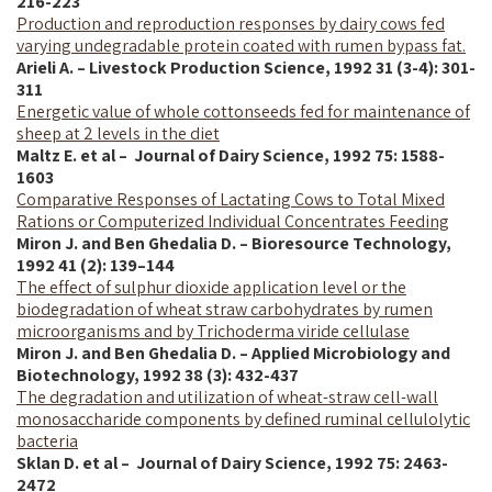
216-223
Production and reproduction responses by dairy cows fed
varying undegradable protein coated with rumen bypass fat.
Arieli A. – Livestock Production Science, 1992 31 (3-4): 301-
311
Energetic value of whole cottonseeds fed for maintenance of
sheep at 2 levels in the diet
Maltz E. et al – Journal of Dairy Science,
1992
75: 1588-
1603
Comparative Responses of Lactating Cows to Total Mixed
Rations or Computerized Individual Concentrates Feeding
Miron J. and Ben Ghedalia D. – Bioresource Technology,
1992 41 (2): 139–144
The effect of sulphur dioxide application level or the
biodegradation of wheat straw carbohydrates by rumen
microorganisms and by Trichoderma viride cellulase
Miron J. and Ben Ghedalia D. – Applied Microbiology and
Biotechnology, 1992 38 (3): 432-437
The degradation and utilization of wheat-straw cell-wall
monosaccharide components by defined ruminal cellulolytic
bacteria
Sklan D. et al – Journal of Dairy Science,
1992
75: 2463-
2472