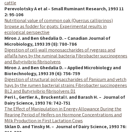
cattle
Perevolotsky A et al – Small Ruminant Research, 1993 11
2: 95-106
Nutritional value of common oak (Quercus calliprinos)
browse as fodder for goats: Experimental results in
ecological perspective
Miron J. and Ben Ghedalia D. – Canadian Journal of
Microbiology, 1993 39 (8): 780-786
Digestion of cell-wall monosaccharides of ryegrass and
alfalfa hays by the ruminal bacteria Fibrobacter succinogenes
and Butyrivibrio fibrisolvens
Miron J. and Ben Ghedalia D. – Applied Microbiology and
Biotechnology, 1993 39 (6): 756-759
Digestion of structural polysaccharides of Panicum and vetch
hays by the rumen bacterial strains Fibrobacter succinogenes
BL2 and Butyrivibrio fibrisolvens D1
Peri I., Gertler A., Bruckental I. and Barash H. – Journal of
Dairy Science,
1993
76: 742-751
The Effect of Manipulation in Energy Allowance During the
Rearing Period of Heifers on Hormone Concentrations and
Milk Production in First Lactation Cows
Sklan D. and Tinsky M. – Journal of Dairy Science, 1993 76: