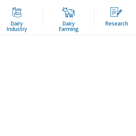
Dairy
Dairy
Research
Industry
Farming