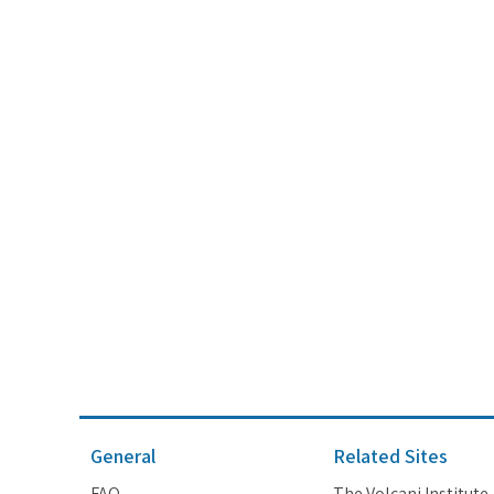
General
Related Sites
FAQ
The Volcani Institute