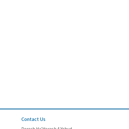
Contact Us
Derech Ha’Horesh 4 Yehud