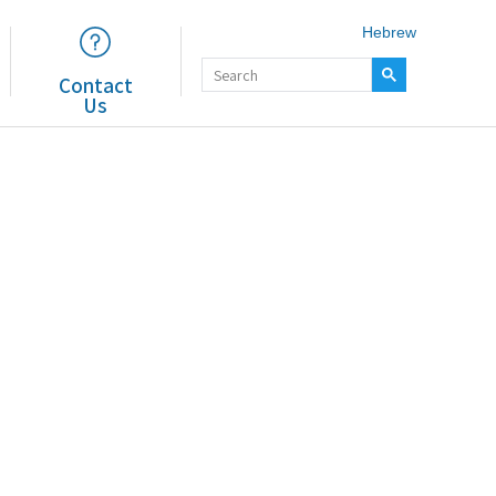
Hebrew
Contact
Us