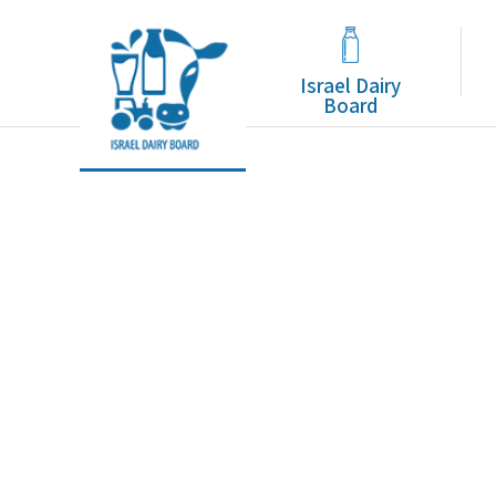
Tag Archive: סידן
Israel Dairy
Board