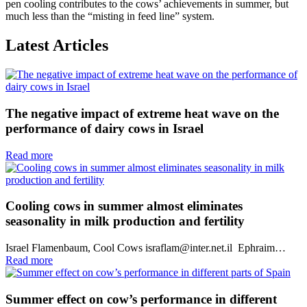
pen cooling contributes to the cows’ achievements in summer, but
much less than the “misting in feed line” system.
Latest Articles
The negative impact of extreme heat wave on the
performance of dairy cows in Israel
Read more
Cooling cows in summer almost eliminates
seasonality in milk production and fertility
Israel Flamenbaum, Cool Cows israflam@inter.net.il Ephraim…
Read more
Summer effect on cow’s performance in different