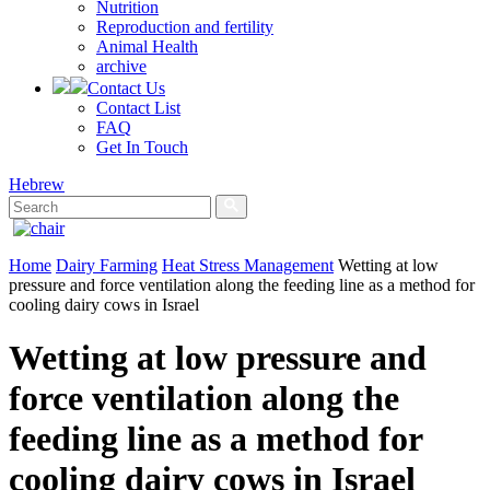
Nutrition
Reproduction and fertility
Animal Health
archive
Contact Us
Contact List
FAQ
Get In Touch
Hebrew
Home
Dairy Farming
Heat Stress Management
Wetting at low
pressure and force ventilation along the feeding line as a method for
cooling dairy cows in Israel
Wetting at low pressure and
force ventilation along the
feeding line as a method for
cooling dairy cows in Israel