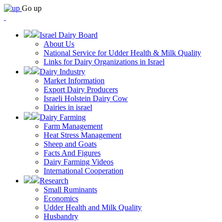
Go up
Israel Dairy Board
About Us
National Service for Udder Health & Milk Quality
Links for Dairy Organizations in Israel
Dairy Industry
Market Information
Export Dairy Producers
Israeli Holstein Dairy Cow
Dairies in israel
Dairy Farming
Farm Management
Heat Stress Management
Sheep and Goats
Facts And Figures
Dairy Farming Videos
International Cooperation
Research
Small Ruminants
Economics
Udder Health and Milk Quality
Husbandry