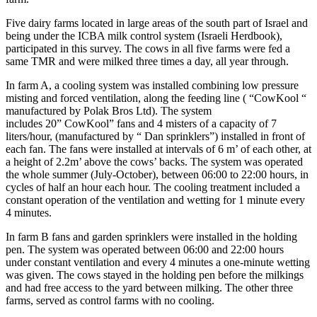
Five dairy farms located in large areas of the south part of Israel and
being under the ICBA milk control system (Israeli Herdbook),
participated in this survey. The cows in all five farms were fed a
same TMR and were milked three times a day, all year through.
In farm A, a cooling system was installed combining low pressure
misting and forced ventilation, along the feeding line ( “CowKool “
manufactured by Polak Bros Ltd). The system
includes 20” CowKool” fans and 4 misters of a capacity of 7
liters/hour, (manufactured by “ Dan sprinklers”) installed in front of
each fan. The fans were installed at intervals of 6 m’ of each other, at
a height of 2.2m’ above the cows’ backs. The system was operated
the whole summer (July-October), between 06:00 to 22:00 hours, in
cycles of half an hour each hour. The cooling treatment included a
constant operation of the ventilation and wetting for 1 minute every
4 minutes.
In farm B fans and garden sprinklers were installed in the holding
pen. The system was operated between 06:00 and 22:00 hours
under constant ventilation and every 4 minutes a one-minute wetting
was given. The cows stayed in the holding pen before the milkings
and had free access to the yard between milking. The other three
farms, served as control farms with no cooling.