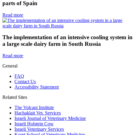
parts of Spain
Read more
The implementation of an intensive cooling system in
a large scale dairy farm in South Russia
Read more
General
FAQ
Contact Us
Accessibility Statement
Related Sites
The Volcani Institute
Hachaklait Vet. Services
Israeli Journal of Veterinary Medicine
Israeli Holstein Cow
Israeli Veterinary Services
Koret School of Veterinary Medicine