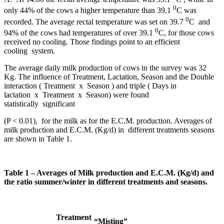
0
only 44% of the cows a higher temperature than 39.1
C was
0
recorded. The average rectal temperature was set on 39.7
C and
0
94% of the cows had temperatures of over 39.1
C, for those cows
received no cooling. Those findings point to an efficient
cooling system.
The average daily milk production of cows in the survey was 32
Kg. The influence of Treatment, Lactation, Season and the Double
interaction ( Treatment x Season ) and triple ( Days in
lactation x Treatment x Season) were found
statistically significant
(P < 0.01), for the milk as for the E.C.M. production. Averages of
milk production and E.C.M. (Kg/d) in different treatments seasons
are shown in Table 1.
Table 1 – Averages of Milk production and E.C.M. (Kg/d) and
the ratio summer/winter in different treatments and seasons.
Treatment
“Misting”