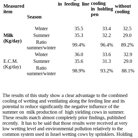
cooling
in feeding line
Measured
without
in holding
item
cooling
pen
Season
Winter
35.5
33.4
32.5
Milk
Summer
35.3
32.2
29.0
(Kg/day)
Ratio
99.4%
96.4%
89.2%
summer/winter
Winter
36.0
33.6
32.9
E.C.M.
Summer
35.6
31.3
29.0
(Kg/day)
Ratio
98.9%
93.2%
88.1%
summer/winter
The results of this study show a clear advantage to the combined
cooling of wetting and ventilating along the feeding line and its
potential to reduce significantly the negative influence of the
summer on milk production of high yielding cows in summer.
These results match almost completely prior findings, published
recently. It has to be said that those results were received at very
low wetting level and environmental pollution relatively to the
common system used in Israel wetting cows by sprinklers. Holding