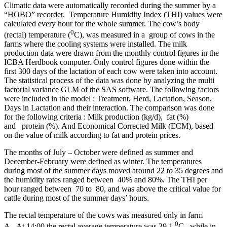
Climatic data were automatically recorded during the summer by a
“HOBO” recorder. Temperature Humidity Index (THI) values were
calculated every hour for the whole summer. The cow’s body
0
(rectal) temperature (
C), was measured in a group of cows in the
farms where the cooling systems were installed. The milk
production data were drawn from the monthly control figures in the
ICBA Herdbook computer. Only control figures done within the
first 300 days of the lactation of each cow were taken into account.
The statistical process of the data was done by analyzing the multi
factorial variance GLM of the SAS software. The following factors
were included in the model : Treatment, Herd, Lactation, Season,
Days in Lactation and their interaction. The comparison was done
for the following criteria : Milk production (kg/d), fat (%)
and protein (%). And Economical Corrected Milk (ECM), based
on the value of milk according to fat and protein prices.
The months of July – October were defined as summer and
December-February were defined as winter. The temperatures
during most of the summer days moved around 22 to 35 degrees and
the humidity rates ranged between 40% and 80%. The THI per
hour ranged between 70 to 80, and was above the critical value for
cattle during most of the summer days’ hours.
The rectal temperature of the cows was measured only in farm
0
A. At 14:00 the rectal average temperature was 39.1
C , while in