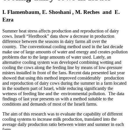
I. Flamenbaum, E. Shoshani , M. Reches and E.
Ezra
Summer heat stress affects production and reproduction of dairy
cows. Israeli “Herdbook” data show a decrease in production
difference between the seasons in dairy farms all over the
country. The conventional cooling method used in the last decade
make use of large amounts of water and energy and creates pollution
problems due to the large amounts of water used. Lately, an
alternative cooling system was developed combining wetting and
cooling the cows along the feeding line by means of low-pressure
misters installed in front of the fans. Recent data presented last year
showed that using this method improved considerably production
and reproduction of dairy cows during the summer in a farm located
in the southern part of Israel, while reducing significantly the
wetness of feeding line and the environmental pollution. The data
findings of last year presents us with a method suitable to the
conditions and demands of most of the Israeli farms.
The aim of this research was to evaluate the capability of different
cooling systems to increase milk production, translated into the
average daily production ratio between winter and summer in each
farm.