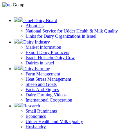
Go up
Israel Dairy Board
About Us
National Service for Udder Health & Milk Quality
Links for Dairy Organizations in Israel
Dairy Industry
Market Information
Export Dairy Producers
Israeli Holstein Dairy Cow
Dairies in israel
Dairy Farming
Farm Management
Heat Stress Management
Sheep and Goats
Facts And Figures
Dairy Farming Videos
International Cooperation
Research
Small Ruminants
Economics
Udder Health and Milk Quality
Husbandry