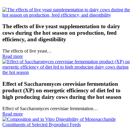
The effects of live yeast supplementation to dairy
cows during the hot season on production, feed
efficiency, and digestibility
The effects of live yeast…
Read more
Effect of Saccharomyces cerevisiae fermentation
product (XP) on energetic efficiency of diet fed to
high producing dairy cows during the hot season
Effect of Saccharomyces cerevisiae fermentation…
Read more