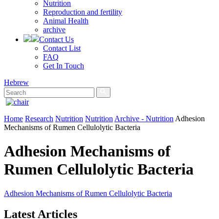
Nutrition
Reproduction and fertility
Animal Health
archive
Contact Us
Contact List
FAQ
Get In Touch
Hebrew
Home
Research
Nutrition
Nutrition
Archive - Nutrition
Adhesion
Mechanisms of Rumen Cellulolytic Bacteria
Adhesion Mechanisms of
Rumen Cellulolytic Bacteria
Adhesion Mechanisms of Rumen Cellulolytic Bacteria
Latest Articles