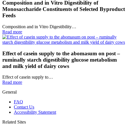
Composition and in Vitro Digestibility of
Monosaccharide Constituents of Selected Byproduct
Feeds
Composition and in Vitro Digestibility…
Read more
Effect of casein supply to the abomasum on post –
ruminally starch digestibility glucose metabolism
and milk yield of dairy cows
Effect of casein supply to…
Read more
General
FAQ
Contact Us
Accessibility Statement
Related Sites