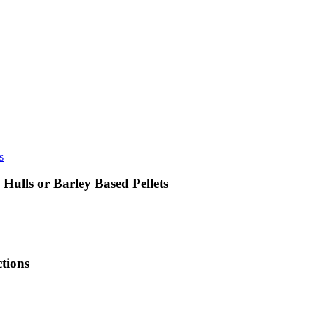
ulls or Barley Based Pellets
tions