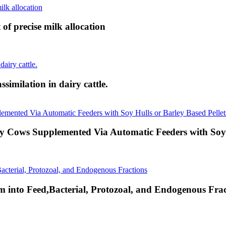
 of precise milk allocation
ssimilation in dairy cattle.
y Cows Supplemented Via Automatic Feeders with Soy H
 into Feed,Bacterial, Protozoal, and Endogenous Frac