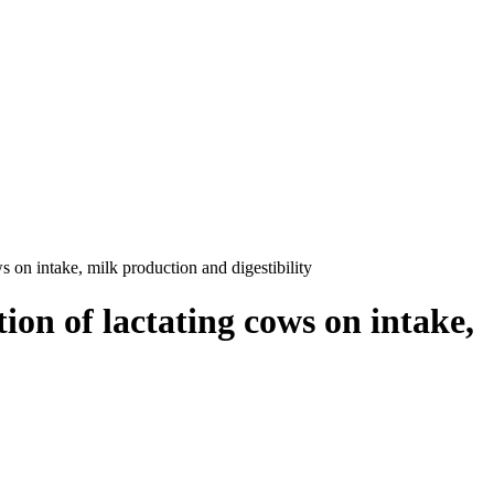
ws on intake, milk production and digestibility
tion of lactating cows on intake,