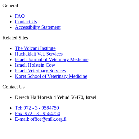
General
FAQ
Contact Us
Accessibility Statement
Related Sites
The Volcani Institute
Hachaklait Vet. Services
Israeli Journal of Veterinary Medicine
Israeli Holstein Cow
Israeli Veterinary Services
Koret School of Veterinary Medicine
Contact Us
Derech Ha’Horesh 4 Yehud 56470, Israel
Tel: 972 - 3 - 9564750
Fax: 972 - 3 - 9564750
E-mail: office@milk.org.il