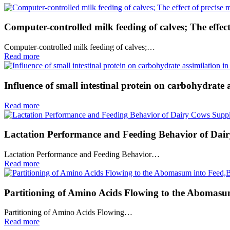
Computer-controlled milk feeding of calves; The effect
Computer-controlled milk feeding of calves;…
Read more
Influence of small intestinal protein on carbohydrate a
Read more
Lactation Performance and Feeding Behavior of Dair
Lactation Performance and Feeding Behavior…
Read more
Partitioning of Amino Acids Flowing to the Abomasum
Partitioning of Amino Acids Flowing…
Read more