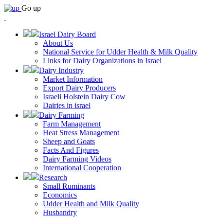
Go up
Israel Dairy Board
About Us
National Service for Udder Health & Milk Quality
Links for Dairy Organizations in Israel
Dairy Industry
Market Information
Export Dairy Producers
Israeli Holstein Dairy Cow
Dairies in israel
Dairy Farming
Farm Management
Heat Stress Management
Sheep and Goats
Facts And Figures
Dairy Farming Videos
International Cooperation
Research
Small Ruminants
Economics
Udder Health and Milk Quality
Husbandry