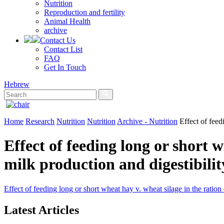
Nutrition
Reproduction and fertility
Animal Health
archive
Contact Us
Contact List
FAQ
Get In Touch
Hebrew
Home
Research
Nutrition
Nutrition
Archive - Nutrition
Effect of feed
Effect of feeding long or short w
milk production and digestibilit
Effect of feeding long or short wheat hay v. wheat silage in the ration
Latest Articles