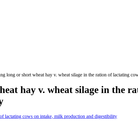
ing long or short wheat hay v. wheat silage in the ration of lactating co
heat hay v. wheat silage in the ra
y
 of lactating cows on intake, milk production and digestibility