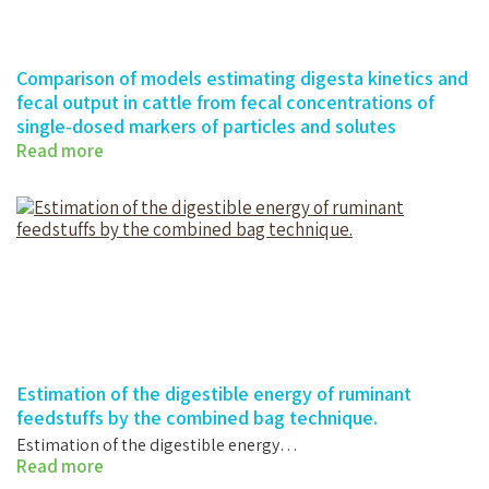
Comparison of models estimating digesta kinetics and
fecal output in cattle from fecal concentrations of
single-dosed markers of particles and solutes
Read more
Comparison of models estimating digesta…
Estimation of the digestible energy of ruminant
feedstuffs by the combined bag technique.
Estimation of the digestible energy…
Read more