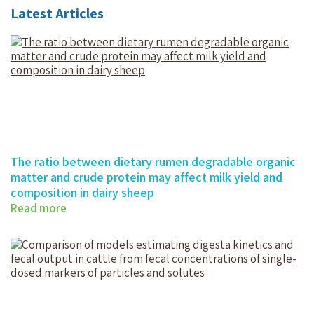
Latest Articles
The ratio between dietary rumen degradable organic
matter and crude protein may affect milk yield and
composition in dairy sheep
Read more
The ratio between dietary rumen…