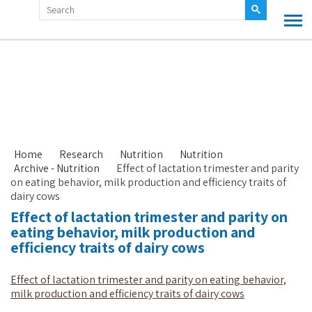
Home
Research
Nutrition
Nutrition
Archive - Nutrition
Effect of lactation trimester and parity
on eating behavior, milk production and efficiency traits of
dairy cows
Effect of lactation trimester and parity on
eating behavior, milk production and
efficiency traits of dairy cows
Effect of lactation trimester and parity on eating behavior,
milk production and efficiency traits of dairy cows