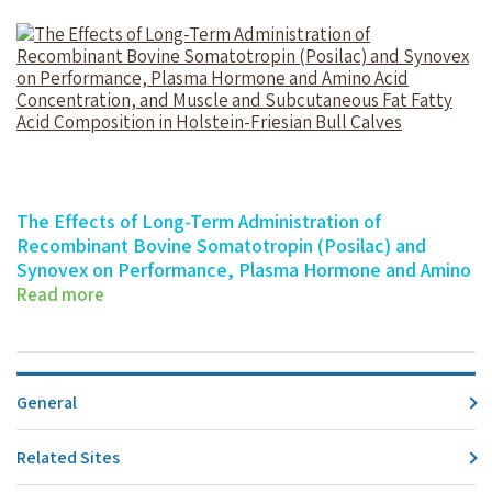
The Effects of Long-Term Administration of
Recombinant Bovine Somatotropin (Posilac) and
Synovex on Performance, Plasma Hormone and Amino
Acid Concentration, and Muscle and Subcutaneous Fat
Read more
Fatty Acid Composition in Holstein-Friesian Bull Calves
The Effects of Long-Term Administration…
General
Related Sites