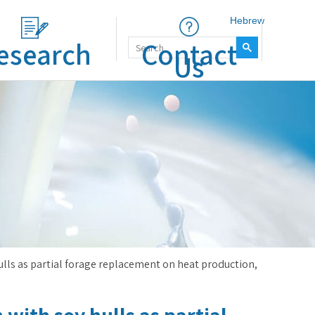
Hebrew
esearch
Contact
Us
hulls as partial forage replacement on heat production,