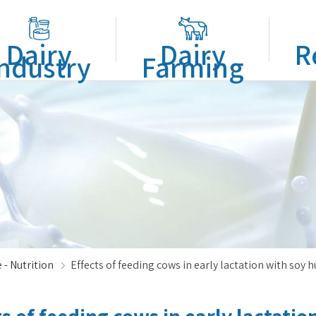
Dairy
Dairy
R
ndustry
Farming
 - Nutrition
Effects of feeding cows in early lactation with soy 