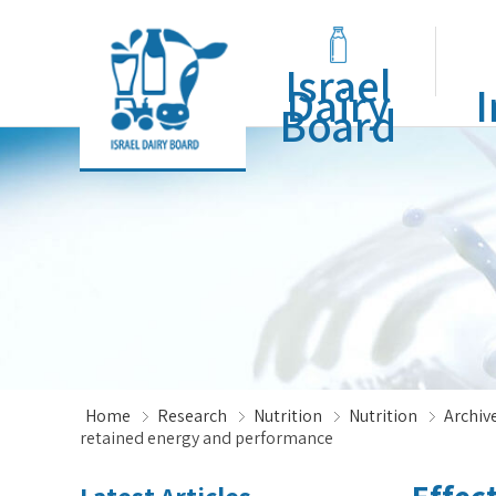
Israel
Dairy
I
Board
Home
Research
Nutrition
Nutrition
Archive
retained energy and performance