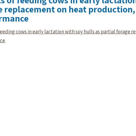
s of feeding cows in early lactation
e replacement on heat production,
ormance
 feeding cows in early lactation with soy hulls as partial forag
nce