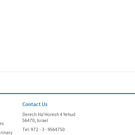
Contact Us
Derech Ha’Horesh 4 Yehud
56470, Israel
es
Tel: 972 - 3 - 9564750
erinary