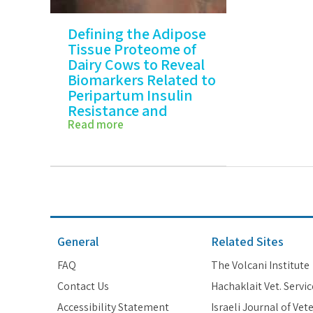
Defining the Adipose
Tissue Proteome of
Dairy Cows to Reveal
Biomarkers Related to
Peripartum Insulin
Resistance and
Metabolic Status
Read more
Defining the Adipose Tissue
Proteome…
General
Related Sites
FAQ
The Volcani Institute
Contact Us
Hachaklait Vet. Servic
Accessibility Statement
Israeli Journal of Vet