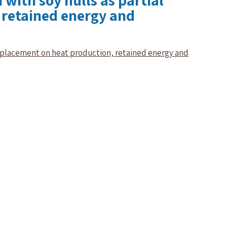
 with soy hulls as partial
 retained energy and
e replacement on heat production, retained energy and