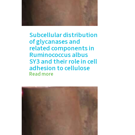
Subcellular distribution
of glycanases and
related components in
Ruminococcus albus
SY3 and their role in cell
adhesion to cellulose
Read more
Subcellular distribution of
glycanases and…