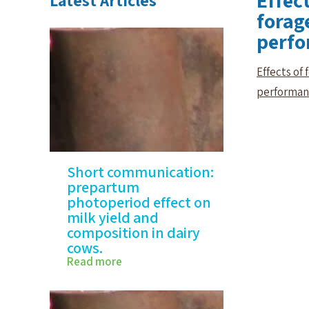
Effect
Latest Articles
forag
perf
Effects of
performa
Short communication:
prepartum
photoperiod effect on
milk yield and
composition in dairy
cows.
Read more
Short communication:
prepartum photoperiod
effect…