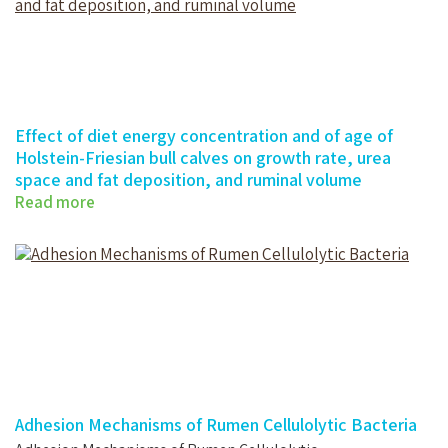
Effect of diet energy concentration and of age of
Holstein-Friesian bull calves on growth rate, urea
space and fat deposition, and ruminal volume
Read more
Effect of diet energy concentration…
Adhesion Mechanisms of Rumen Cellulolytic Bacteria