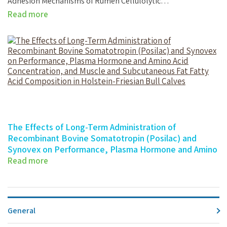
Adhesion Mechanisms of Rumen Cellulolytic…
Read more
The Effects of Long-Term Administration of
Recombinant Bovine Somatotropin (Posilac) and
Synovex on Performance, Plasma Hormone and Amino
Acid Concentration, and Muscle and Subcutaneous Fat
Read more
Fatty Acid Composition in Holstein-Friesian Bull Calves
The Effects of Long-Term Administration…
General