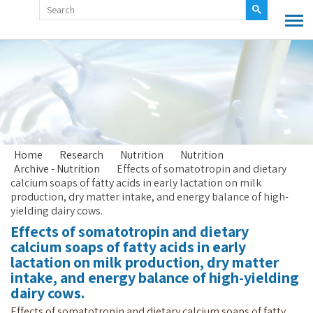
Home
Research
Nutrition
Nutrition
Archive - Nutrition
Effects of somatotropin and dietary
calcium soaps of fatty acids in early lactation on milk
production, dry matter intake, and energy balance of high-
yielding dairy cows.
Effects of somatotropin and dietary
calcium soaps of fatty acids in early
lactation on milk production, dry matter
intake, and energy balance of high-yielding
dairy cows.
Effects of somatotropin and dietary calcium soaps of fatty