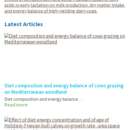
acids in early lactation on milk production, dry matter intake,
and energy balance of high-yielding dairy cows.
Latest Articles
Diet composition and energy balance of cows grazing
on Mediterranean woodland
Diet composition and energy balance…
Read more