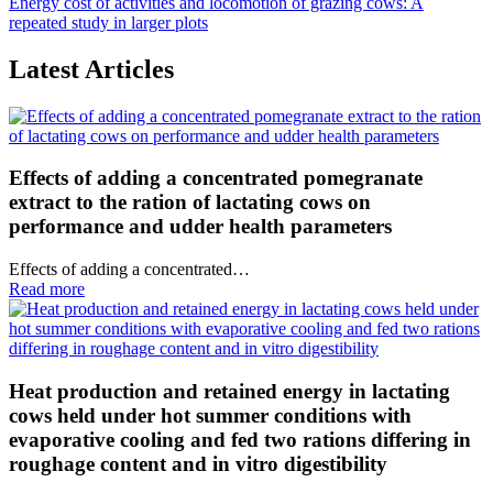
Energy cost of activities and locomotion of grazing cows: A
repeated study in larger plots
Latest Articles
Effects of adding a concentrated pomegranate
extract to the ration of lactating cows on
performance and udder health parameters
Effects of adding a concentrated…
Read more
Heat production and retained energy in lactating
cows held under hot summer conditions with
evaporative cooling and fed two rations differing in
roughage content and in vitro digestibility