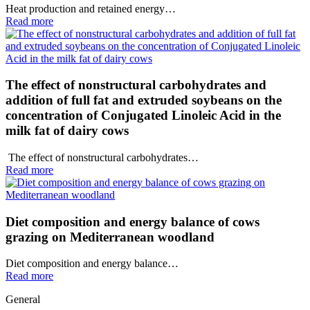
Heat production and retained energy…
Read more
The effect of nonstructural carbohydrates and
addition of full fat and extruded soybeans on the
concentration of Conjugated Linoleic Acid in the
milk fat of dairy cows
The effect of nonstructural carbohydrates…
Read more
Diet composition and energy balance of cows
grazing on Mediterranean woodland
Diet composition and energy balance…
Read more
General