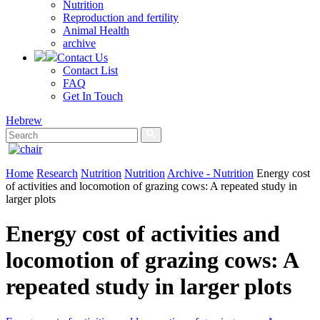
Nutrition
Reproduction and fertility
Animal Health
archive
Contact Us
Contact List
FAQ
Get In Touch
Hebrew
Home
Research
Nutrition
Nutrition
Archive - Nutrition
Energy cost
of activities and locomotion of grazing cows: A repeated study in
larger plots
Energy cost of activities and
locomotion of grazing cows: A
repeated study in larger plots