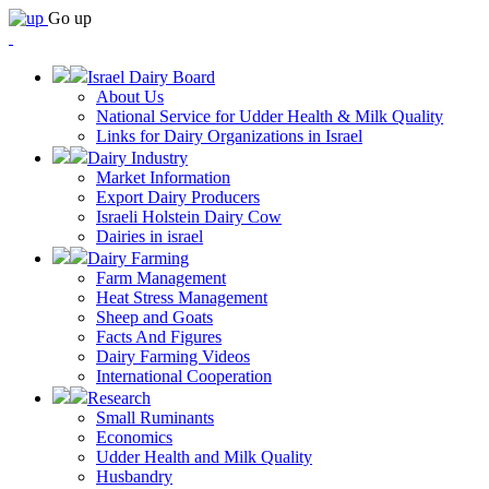
Go up
Israel Dairy Board
About Us
National Service for Udder Health & Milk Quality
Links for Dairy Organizations in Israel
Dairy Industry
Market Information
Export Dairy Producers
Israeli Holstein Dairy Cow
Dairies in israel
Dairy Farming
Farm Management
Heat Stress Management
Sheep and Goats
Facts And Figures
Dairy Farming Videos
International Cooperation
Research
Small Ruminants
Economics
Udder Health and Milk Quality
Husbandry