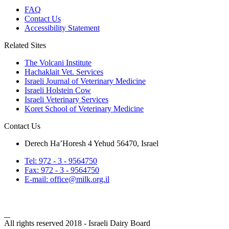
FAQ
Contact Us
Accessibility Statement
Related Sites
The Volcani Institute
Hachaklait Vet. Services
Israeli Journal of Veterinary Medicine
Israeli Holstein Cow
Israeli Veterinary Services
Koret School of Veterinary Medicine
Contact Us
Derech Ha’Horesh 4 Yehud 56470, Israel
Tel: 972 - 3 - 9564750
Fax: 972 - 3 - 9564750
E-mail: office@milk.org.il
All rights reserved 2018 - Israeli Dairy Board