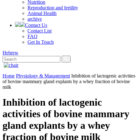
Nutrition
Reproduction and fertility
Animal Health
archive
Contact Us
Contact List
FAQ
Get In Touch
Hebrew
Home
Physiology & Management
Inhibition of lactogenic activities
of bovine mammary gland explants by a whey fraction of bovine
milk
Inhibition of lactogenic
activities of bovine mammary
gland explants by a whey
fraction of bovine milk