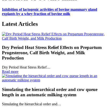
Inhibition of lactogenic activities of bovine mammary gland
explants by a whey fraction of bovine milk
Latest Articles
Dry Period Heat Stress Relief Effects on Prepartum
Progesterone, Calf Birth Weight, and Milk
Production
Dry Period Heat Stress Relief…
Read more
Simulating the hierarchical order and cow queue
length in an automatic milking system
Simulating the hierarchical order and…