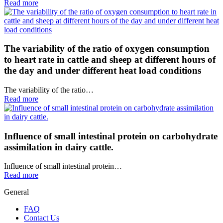
Read more
The variability of the ratio of oxygen consumption
to heart rate in cattle and sheep at different hours of
the day and under different heat load conditions
The variability of the ratio…
Read more
Influence of small intestinal protein on carbohydrate
assimilation in dairy cattle.
Influence of small intestinal protein…
Read more
General
FAQ
Contact Us