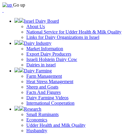
Go up
Israel Dairy Board
About Us
National Service for Udder Health & Milk Quality
Links for Dairy Organizations in Israel
Dairy Industry
Market Information
Export Dairy Producers
Israeli Holstein Dairy Cow
Dairies in israel
Dairy Farming
Farm Management
Heat Stress Management
Sheep and Goats
Facts And Figures
Dairy Farming Videos
International Cooperation
Research
Small Ruminants
Economics
Udder Health and Milk Quality
Husbandry