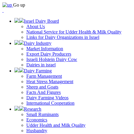
Go up
Israel Dairy Board
About Us
National Service for Udder Health & Milk Quality
Links for Dairy Organizations in Israel
Dairy Industry
Market Information
Export Dairy Producers
Israeli Holstein Dairy Cow
Dairies in israel
Dairy Farming
Farm Management
Heat Stress Management
Sheep and Goats
Facts And Figures
Dairy Farming Videos
International Cooperation
Research
Small Ruminants
Economics
Udder Health and Milk Quality
Husbandry