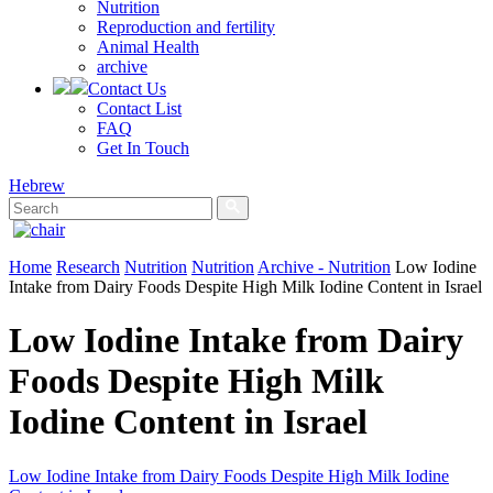
Nutrition
Reproduction and fertility
Animal Health
archive
Contact Us
Contact List
FAQ
Get In Touch
Hebrew
Home
Research
Nutrition
Nutrition
Archive - Nutrition
Low Iodine
Intake from Dairy Foods Despite High Milk Iodine Content in Israel
Low Iodine Intake from Dairy
Foods Despite High Milk
Iodine Content in Israel
Low Iodine Intake from Dairy Foods Despite High Milk Iodine