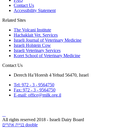
FAQ
Contact Us
Accessibility Statement
Related Sites
The Volcani Institute
Hachaklait Vet. Services
Israeli Journal of Veterinary Medicine
Israeli Holstein Cow
Israeli Veterinary Services
Koret School of Veterinary Medicine
Contact Us
Derech Ha’Horesh 4 Yehud 56470, Israel
Tel: 972 - 3 - 9564750
Fax: 972 - 3 - 9564750
E-mail: office@milk.org.il
All rights reserved 2018 - Israeli Dairy Board
בניית אתרים dooble