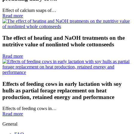
Effect of calcium soaps of…
Read more
The effect of heating and NaOH treatments on the
nutritive value of nonlinted whole cottonseeds
Read more
Effects of feeding cows in early lactation with soy
hulls as partial forage replacement on heat
production, retained energy and performance
Effects of feeding cows in…
Read more
General