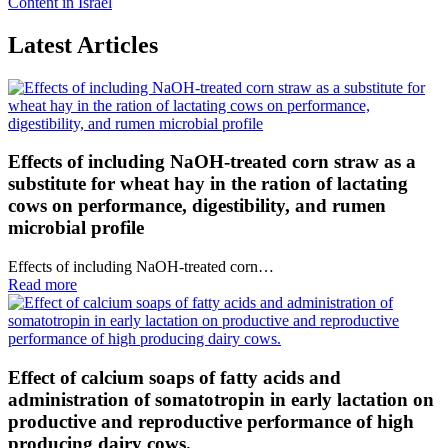
Content in Israel
Latest Articles
Effects of including NaOH-treated corn straw as a
substitute for wheat hay in the ration of lactating
cows on performance, digestibility, and rumen
microbial profile
Effects of including NaOH-treated corn…
Read more
Effect of calcium soaps of fatty acids and
administration of somatotropin in early lactation on
productive and reproductive performance of high
producing dairy cows.