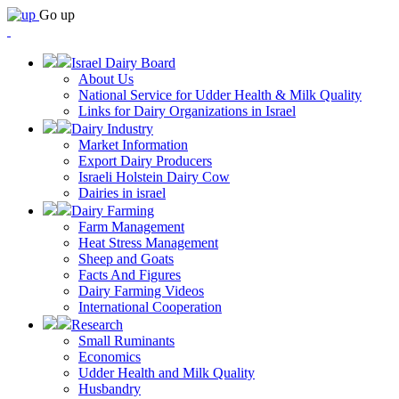
Go up
Israel Dairy Board
About Us
National Service for Udder Health & Milk Quality
Links for Dairy Organizations in Israel
Dairy Industry
Market Information
Export Dairy Producers
Israeli Holstein Dairy Cow
Dairies in israel
Dairy Farming
Farm Management
Heat Stress Management
Sheep and Goats
Facts And Figures
Dairy Farming Videos
International Cooperation
Research
Small Ruminants
Economics
Udder Health and Milk Quality
Husbandry