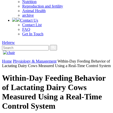
Nutrition
Reproduction and fertility
Animal Health
archive
Contact Us
Contact List
FAQ
Get In Touch
Hebrew
Home
Physiology & Management
Within-Day Feeding Behavior of
Lactating Dairy Cows Measured Using a Real-Time Control System
Within-Day Feeding Behavior
of Lactating Dairy Cows
Measured Using a Real-Time
Control System