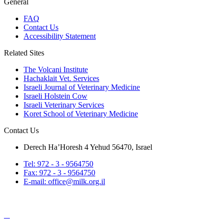
General
FAQ
Contact Us
Accessibility Statement
Related Sites
The Volcani Institute
Hachaklait Vet. Services
Israeli Journal of Veterinary Medicine
Israeli Holstein Cow
Israeli Veterinary Services
Koret School of Veterinary Medicine
Contact Us
Derech Ha’Horesh 4 Yehud 56470, Israel
Tel: 972 - 3 - 9564750
Fax: 972 - 3 - 9564750
E-mail: office@milk.org.il