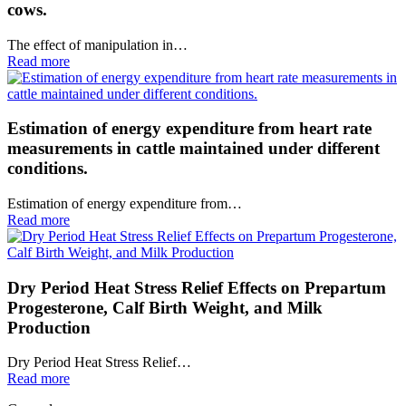
cows.
The effect of manipulation in…
Read more
Estimation of energy expenditure from heart rate
measurements in cattle maintained under different
conditions.
Estimation of energy expenditure from…
Read more
Dry Period Heat Stress Relief Effects on Prepartum
Progesterone, Calf Birth Weight, and Milk
Production
Dry Period Heat Stress Relief…
Read more