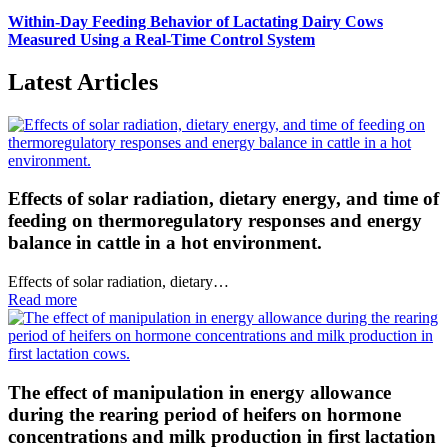
Within-Day Feeding Behavior of Lactating Dairy Cows
Measured Using a Real-Time Control System
Latest Articles
Effects of solar radiation, dietary energy, and time of
feeding on thermoregulatory responses and energy
balance in cattle in a hot environment.
Effects of solar radiation, dietary…
Read more
The effect of manipulation in energy allowance
during the rearing period of heifers on hormone
concentrations and milk production in first lactation