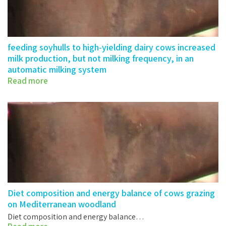
feeding soyhulls to high-yielding dairy cows increased
milk production, but not milking frequency, in an
automatic milking system
Read more
eeding soyhulls to high-yielding dairy…
Diet composition and energy balance of cows grazing
on Mediterranean woodland
Diet composition and energy balance…