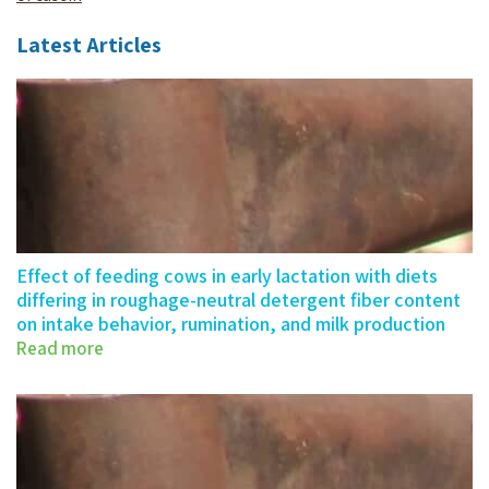
Latest Articles
Effect of feeding cows in early lactation with diets
differing in roughage-neutral detergent fiber content
on intake behavior, rumination, and milk production
Read more
Effect of feeding cows in…