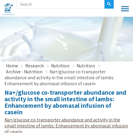
Home
Research
Nutrition
Nutrition
Archive - Nutrition
Na+/glucose co-transporter
abundance and activity in the small intestine of lambs:
Enhancement by abomasal infusion of casein
Na+/glucose co-transporter abundance and
activity in the small intestine of lambs:
Enhancement by abomasal infusion of
casein
Na+/glucose co-transporter abundance and activity in the
small intestine of lambs: Enhancement by abomasal infusion
of casein