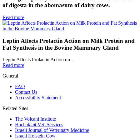
of digesta in the abomasum of dairy cows.
Read more
Leptin Affects Prolactin Action on Milk Protein and
Fat Synthesis in the Bovine Mammary Gland
Leptin Affects Prolactin Action on…
Read more
General
FAQ
Contact Us
Accessibility Statement
Related Sites
The Volcani Institute
Hachaklait Vet. Services
Israeli Journal of Veterinary Medicine
Israeli Holstein Cow