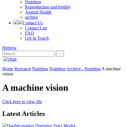
Nutrition
Reproduction and fertility
Animal Health
archive
Contact Us
Contact List
FAQ
Get In Touch
Hebrew
Home
Research
Nutrition
Nutrition
Archive - Nutrition
A machine
vision
A machine vision
Click here to view file
Latest Articles