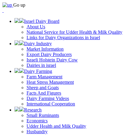
Go up
Israel Dairy Board
About Us
National Service for Udder Health & Milk Quality
Links for Dairy Organizations in Israel
Dairy Industry
Market Information
Export Dairy Producers
Israeli Holstein Dairy Cow
Dairies in israel
Dairy Farming
Farm Management
Heat Stress Management
Sheep and Goats
Facts And Figures
Dairy Farming Videos
International Cooperation
Research
Small Ruminants
Economics
Udder Health and Milk Quality
Husbandry