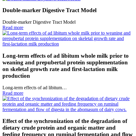
Double-marker Digestive Tract Model
Double-marker Digestive Tract Model
Read more
Long-term effects of ad libitum whole milk prior to
weaning and prepubertal protein supplementation
on skeletal growth rate and first-lactation milk
production
Long-term effects of ad libitum…
Read more
Effect of the synchronization of the degradation of
dietary crude protein and organic matter and
feeding frequency on ruminal fermentation and flow