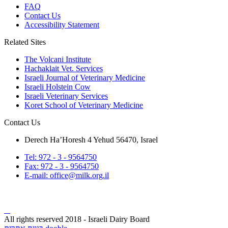
FAQ
Contact Us
Accessibility Statement
Related Sites
The Volcani Institute
Hachaklait Vet. Services
Israeli Journal of Veterinary Medicine
Israeli Holstein Cow
Israeli Veterinary Services
Koret School of Veterinary Medicine
Contact Us
Derech Ha’Horesh 4 Yehud 56470, Israel
Tel: 972 - 3 - 9564750
Fax: 972 - 3 - 9564750
E-mail: office@milk.org.il
All rights reserved 2018 - Israeli Dairy Board