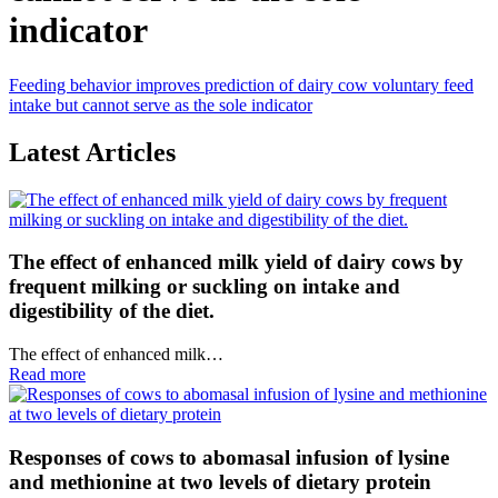
indicator
Feeding behavior improves prediction of dairy cow voluntary feed
intake but cannot serve as the sole indicator
Latest Articles
The effect of enhanced milk yield of dairy cows by
frequent milking or suckling on intake and
digestibility of the diet.
The effect of enhanced milk…
Read more
Responses of cows to abomasal infusion of lysine
and methionine at two levels of dietary protein