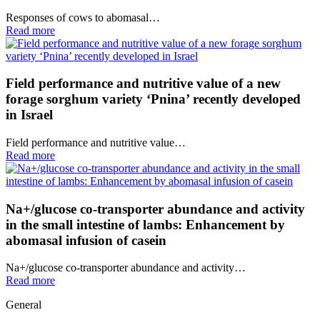
Responses of cows to abomasal…
Read more
Field performance and nutritive value of a new
forage sorghum variety ‘Pnina’ recently developed
in Israel
Field performance and nutritive value…
Read more
Na+/glucose co-transporter abundance and activity
in the small intestine of lambs: Enhancement by
abomasal infusion of casein
Na+/glucose co-transporter abundance and activity…
Read more
General