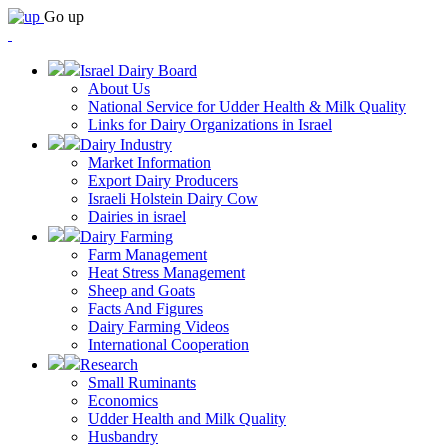
Go up
Israel Dairy Board
About Us
National Service for Udder Health & Milk Quality
Links for Dairy Organizations in Israel
Dairy Industry
Market Information
Export Dairy Producers
Israeli Holstein Dairy Cow
Dairies in israel
Dairy Farming
Farm Management
Heat Stress Management
Sheep and Goats
Facts And Figures
Dairy Farming Videos
International Cooperation
Research
Small Ruminants
Economics
Udder Health and Milk Quality
Husbandry