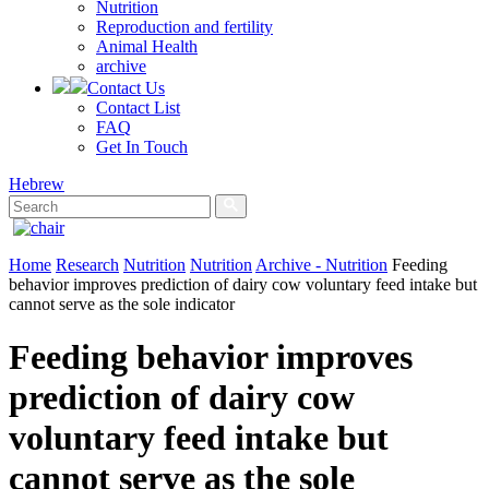
Nutrition
Reproduction and fertility
Animal Health
archive
Contact Us
Contact List
FAQ
Get In Touch
Hebrew
Home
Research
Nutrition
Nutrition
Archive - Nutrition
Feeding
behavior improves prediction of dairy cow voluntary feed intake but
cannot serve as the sole indicator
Feeding behavior improves
prediction of dairy cow
voluntary feed intake but
cannot serve as the sole