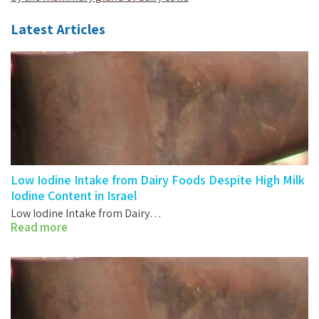
Latest Articles
Low Iodine Intake from Dairy Foods Despite High Milk
Iodine Content in Israel
Low Iodine Intake from Dairy…
Read more