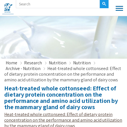
Home
Research
Nutrition
Nutrition
Archive - Nutrition
Heat-treated whole cottonseed: Effect
of dietary protein concentration on the performance and
amino acid utilization by the mammary gland of dairy cows
Heat-treated whole cottonseed: Effect of
dietary protein concentration on the
performance and amino acid utilization by
the mammary gland of dairy cows
Heat-treated whole cottonseed: Effect of dietary protein
concentration on the performance and amino acid utilization
by the mammary gland of dairy cows