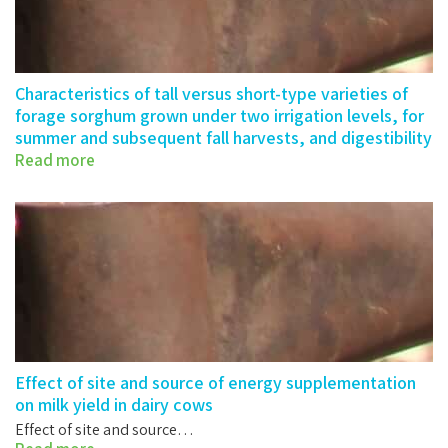
Characteristics of tall versus short-type varieties of
forage sorghum grown under two irrigation levels, for
summer and subsequent fall harvests, and digestibility
by sheep of their silages
Read more
Characteristics of tall versus short-type…
Effect of site and source of energy supplementation
on milk yield in dairy cows
Effect of site and source…