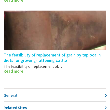
Read more
The feasibility of replacement of grain by tapioca in
diets for growing-fattening cattle
The feasibility of replacement of…
Read more
General
Related Sites