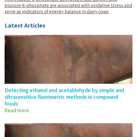
glucose-6-phosphate are associated with oxidative stress and
serve as indicators of energy balance in dairy cows
Latest Articles
Detecting ethanol and acetaldehyde by simple and
ultrasensitive fluorimetric methods in compound
foods
Read more
Detecting ethanol and acetaldehyde by…