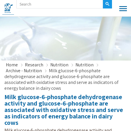
Home
Research
Nutrition
Nutrition
Archive - Nutrition
Milk glucose-6-phosphate
dehydrogenase activity and glucose-6-phosphate are
associated with oxidative stress and serve as indicators of
energy balance in dairy cows
Milk glucose-6-phosphate dehydrogenase
activity and glucose-6-phosphate are
associated with oxidative stress and serve
as indicators of energy balance in dairy
cows
Milk glucose-6-phosphate dehydrogenase activity and