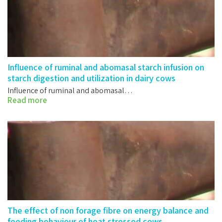
Influence of ruminal and abomasal starch infusion on
starch digestion and utilization in dairy cows
Influence of ruminal and abomasal…
Read more
The effect of non forage fibre on energy balance and
feeding behaviour of heat stressed cows