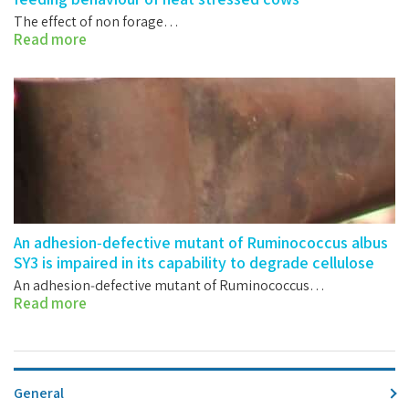
The effect of non forage…
Read more
An adhesion‐defective mutant of Ruminococcus albus
SY3 is impaired in its capability to degrade cellulose
An adhesion‐defective mutant of Ruminococcus…
Read more
General