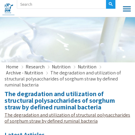
Home
Research
Nutrition
Nutrition
Archive - Nutrition
The degradation and utilization of
structural polysaccharides of sorghum straw by defined
ruminal bacteria
The degradation and utilization of
structural polysaccharides of sorghum
straw by defined ruminal bacteria
The degradation and utilization of structural polysaccharides
of sorghum straw by defined ruminal bacteria
Latest Articles