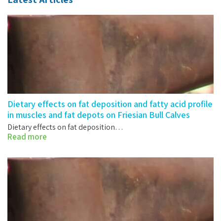
Dietary effects on fat deposition and fatty acid profile
in muscles and fat depots on Friesian Bull Calves
Dietary effects on fat deposition…
Read more