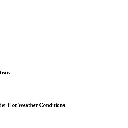
straw
der Hot Weather Conditions