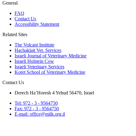
General
FAQ
Contact Us
Accessibility Statement
Related Sites
The Volcani Institute
Hachaklait Vet. Services
Israeli Journal of Veterinary Medicine
Israeli Holstein Cow
Israeli Veterinary Services
Koret School of Veterinary Medicine
Contact Us
Derech Ha’Horesh 4 Yehud 56470, Israel
Tel: 972 - 3 - 9564750
Fax: 972 - 3 - 9564750
E-mail: office@milk.org.il