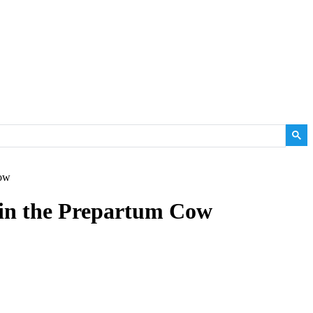
Cow
in the Prepartum Cow