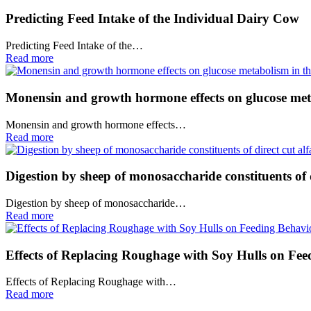
Predicting Feed Intake of the Individual Dairy Cow
Predicting Feed Intake of the…
Read more
Monensin and growth hormone effects on glucose met
Monensin and growth hormone effects…
Read more
Digestion by sheep of monosaccharide constituents of 
Digestion by sheep of monosaccharide…
Read more
Effects of Replacing Roughage with Soy Hulls on Fe
Effects of Replacing Roughage with…
Read more