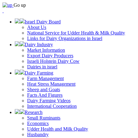
Go up
Israel Dairy Board
About Us
National Service for Udder Health & Milk Quality
Links for Dairy Organizations in Israel
Dairy Industry
Market Information
Export Dairy Producers
Israeli Holstein Dairy Cow
Dairies in israel
Dairy Farming
Farm Management
Heat Stress Management
Sheep and Goats
Facts And Figures
Dairy Farming Videos
International Cooperation
Research
Small Ruminants
Economics
Udder Health and Milk Quality
Husbandry