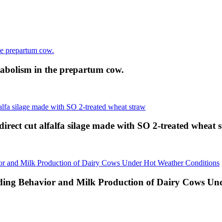
abolism in the prepartum cow.
direct cut alfalfa silage made with SO 2-treated wheat 
eding Behavior and Milk Production of Dairy Cows Un