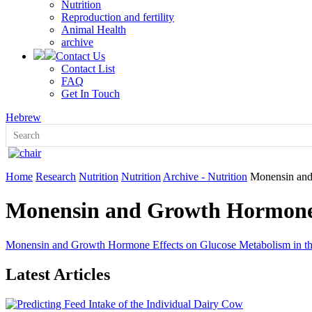
Nutrition
Reproduction and fertility
Animal Health
archive
Contact Us
Contact List
FAQ
Get In Touch
Hebrew
Home
Research
Nutrition
Nutrition
Archive - Nutrition
Monensin and
Monensin and Growth Hormone 
Monensin and Growth Hormone Effects on Glucose Metabolism in t
Latest Articles