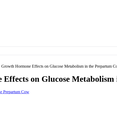
 Growth Hormone Effects on Glucose Metabolism in the Prepartum 
Effects on Glucose Metabolism 
he Prepartum Cow