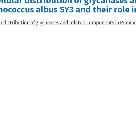
llular distribution of glycanases 
ococcus albus SY3 and their role in
r distribution of glycanases and related components in Ruminoc