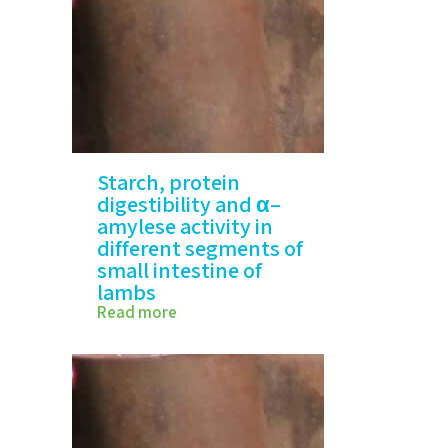
Starch, protein
digestibility and α–
amylese activity in
different segments of
small intestine of
lambs
Read more
IStarch, protein digestibility
and α–amylese…