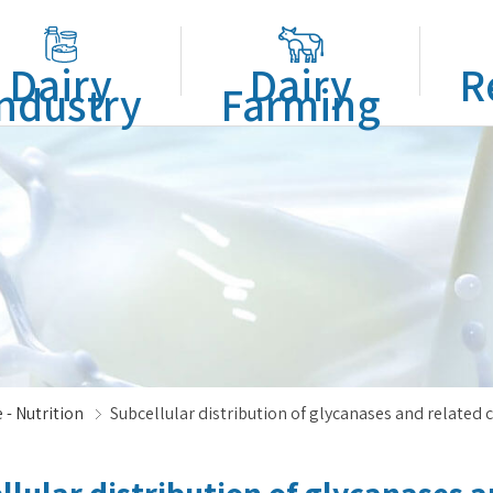
Dairy
Dairy
R
ndustry
Farming
 - Nutrition
Subcellular distribution of glycanases and related