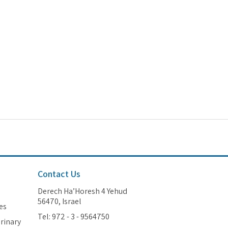
Contact Us
Derech Ha’Horesh 4 Yehud
56470, Israel
es
Tel: 972 - 3 - 9564750
erinary