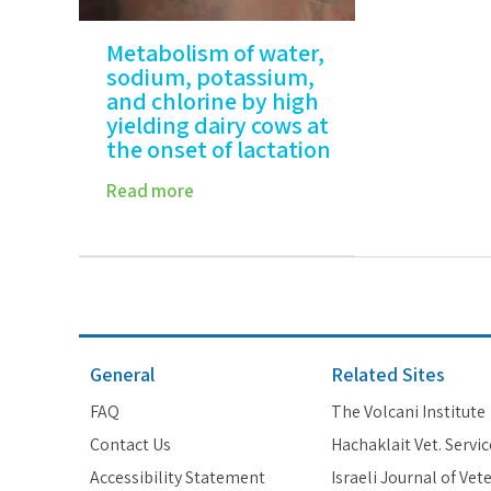
Metabolism of water,
sodium, potassium,
and chlorine by high
yielding dairy cows at
the onset of lactation
Read more
General
Related Sites
FAQ
The Volcani Institute
Contact Us
Hachaklait Vet. Servic
Accessibility Statement
Israeli Journal of Vet