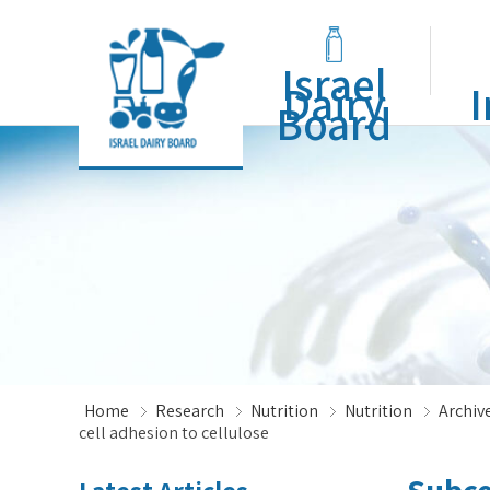
Israel
Dairy
I
Board
Home
Research
Nutrition
Nutrition
Archive
cell adhesion to cellulose