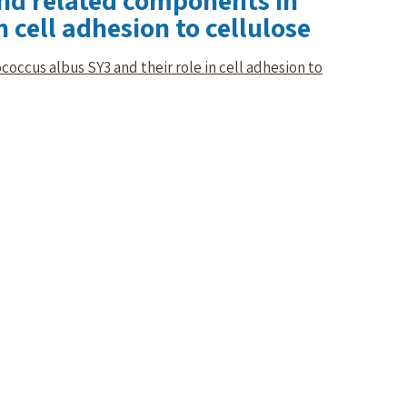
and related components in
 cell adhesion to cellulose
occus albus SY3 and their role in cell adhesion to