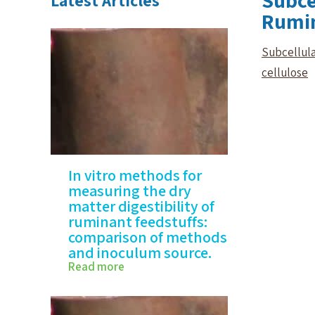
Subce
Latest Articles
Rumin
Subcellula
cellulose
In vitro methods for
measuring the dry
matter digestibility of
ruminant feedstuffs:
comparison of methods
and inoculum source.
Read more
In vitro methods for
measuring…