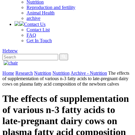
Nutrition
Reproduction and fertility
Animal Health
archive
Contact Us
Contact List
FAQ
Get In Touch
Hebrew
Home
Research
Nutrition
Nutrition
Archive - Nutrition
The effects
of supplementation of various n-3 fatty acids to late-pregnant dairy
cows on plasma fatty acid composition of the newborn calves
The effects of supplementation
of various n-3 fatty acids to
late-pregnant dairy cows on
plasma fatty acid composition