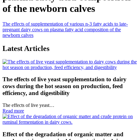
of the newborn calves
The effects of supplementation of various n-3 fatty acids to late-
pregnant dairy cows on plasma fatty acid composition of the
newborn calves
Latest Articles
The effects of live yeast supplementation to dairy
cows during the hot season on production, feed
efficiency, and digestibility
The effects of live yeast…
Read more
Effect of the degradation of organic matter and