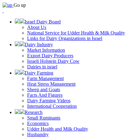
Go up
Israel Dairy Board
About Us
National Service for Udder Health & Milk Quality
Links for Dairy Organizations in Israel
Dairy Industry
Market Information
Export Dairy Producers
Israeli Holstein Dairy Cow
Dairies in israel
Dairy Farming
Farm Management
Heat Stress Management
Sheep and Goats
Facts And Figures
Dairy Farming Videos
International Cooperation
Research
Small Ruminants
Economics
Udder Health and Milk Quality
Husbandry