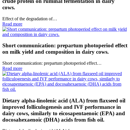
crude protein on ruminal fermentation in dairy
cows.
Effect of the degradation of…
Read more
Short communication: prepartum photoperiod effect
on milk yield and composition in dairy cows.
Short communication: prepartum photoperiod effect…
Read more
Dietary alpha-linolenic acid (ALA) from flaxseed oil
improved folliculogenesis and IVF performance in
dairy cows, similarly to eicosapentaenoic (EPA) and
docosahexaenoic (DHA) acids from fish oil.