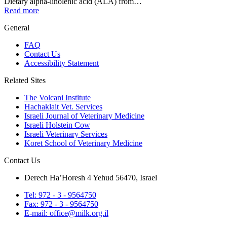
Dietary alpha-linolenic acid (ALA) from…
Read more
General
FAQ
Contact Us
Accessibility Statement
Related Sites
The Volcani Institute
Hachaklait Vet. Services
Israeli Journal of Veterinary Medicine
Israeli Holstein Cow
Israeli Veterinary Services
Koret School of Veterinary Medicine
Contact Us
Derech Ha’Horesh 4 Yehud 56470, Israel
Tel: 972 - 3 - 9564750
Fax: 972 - 3 - 9564750
E-mail: office@milk.org.il