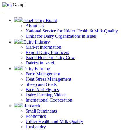
Go up
Israel Dairy Board
About Us
National Service for Udder Health & Milk Quality
Links for Dairy Organizations in Israel
Dairy Industry
Market Information
Export Dairy Producers
Israeli Holstein Dairy Cow
Dairies in israel
Dairy Farming
Farm Management
Heat Stress Management
Sheep and Goats
Facts And Figures
Dairy Farming Videos
International Cooperation
Research
Small Ruminants
Economics
Udder Health and Milk Quality
Husbandry