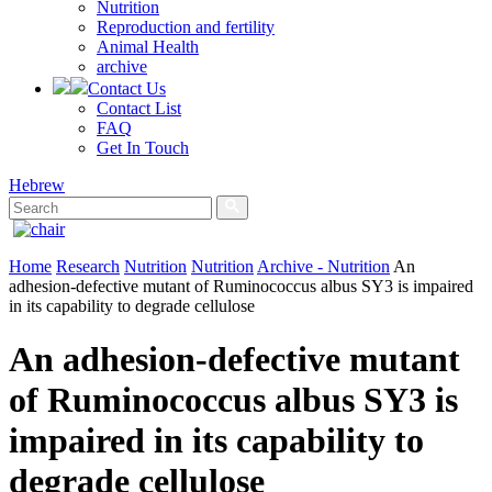
Nutrition
Reproduction and fertility
Animal Health
archive
Contact Us
Contact List
FAQ
Get In Touch
Hebrew
Home
Research
Nutrition
Nutrition
Archive - Nutrition
An
adhesion‐defective mutant of Ruminococcus albus SY3 is impaired
in its capability to degrade cellulose
An adhesion‐defective mutant
of Ruminococcus albus SY3 is
impaired in its capability to
degrade cellulose