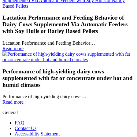
Lactation Performance and Feeding Behavior of
Dairy Cows Supplemented Via Automatic Feeders
with Soy Hulls or Barley Based Pellets
Lactation Performance and Feeding Behavior…
Read more
Performance of high-yielding dairy cows
supplemented with fat or concentrate under hot and
humid climates
Performance of high-yielding dairy cows…
Read more
General
FAQ
Contact Us
Accessibility Statement