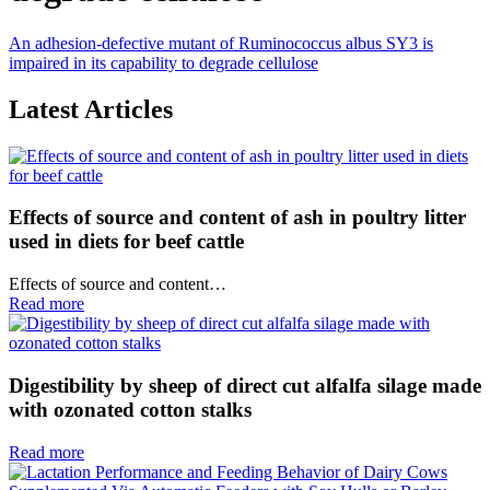
An adhesion‐defective mutant of Ruminococcus albus SY3 is
impaired in its capability to degrade cellulose
Latest Articles
Effects of source and content of ash in poultry litter
used in diets for beef cattle
Effects of source and content…
Read more
Digestibility by sheep of direct cut alfalfa silage made
with ozonated cotton stalks
Read more